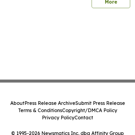
sites
More
About
Press Release Archive
Submit Press Release
Terms & Conditions
Copyright/DMCA Policy
Privacy Policy
Contact
© 1995-2026 Newsmatics Inc. dba Affinity Group