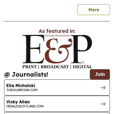
news
More
As featured in:
@ Journalists!
Join
Ella Michalski
THEGUARDIAN.COM
Vicky Allan
HERALDSCOTLAND.COM