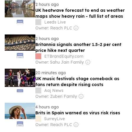
2 hours ago
UK heatwave forecast to end as weather
maps show heavy rain - full list of areas
Leeds Live
Owner: Reach PLC
2 hours ago
Britannia signals another 1.5-2 per cent
price hike next quarter
ETBrandEquity.com
Owner: Sahu Jain Family
20 minutes ago
UK music festivals stage comeback as
fans return despite rising costs
Aaj News
Owner: Zuberi Family
4 hours ago
Brits in Spain warned as virus risk rises
SurreyLive
Owner: Reach PLC