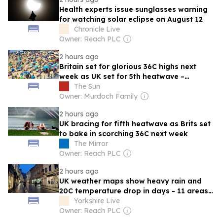
Health experts issue sunglasses warning
for watching solar eclipse on August 12
Chronicle Live
Owner: Reach PLC
2 hours ago
Britain set for glorious 36C highs next
week as UK set for 5th heatwave –
smashing 30-year record for sunny days
The Sun
Owner: Murdoch Family
2 hours ago
UK bracing for fifth heatwave as Brits set
to bake in scorching 36C next week
The Mirror
Owner: Reach PLC
2 hours ago
UK weather maps show heavy rain and
20C temperature drop in days - 11 areas
hit
Yorkshire Live
Owner: Reach PLC