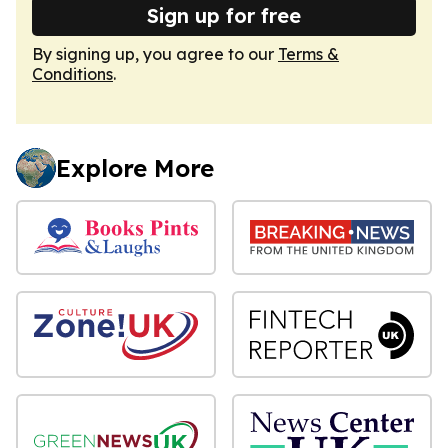
Sign up for free
By signing up, you agree to our
Terms &
Conditions
.
Explore More