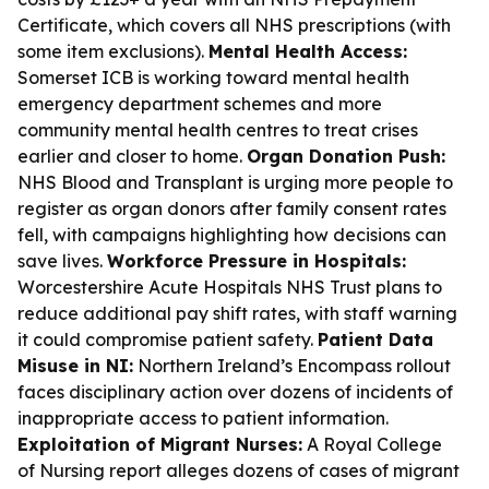
Certificate, which covers all NHS prescriptions (with
some item exclusions).
Mental Health Access:
Somerset ICB is working toward mental health
emergency department schemes and more
community mental health centres to treat crises
earlier and closer to home.
Organ Donation Push:
NHS Blood and Transplant is urging more people to
register as organ donors after family consent rates
fell, with campaigns highlighting how decisions can
save lives.
Workforce Pressure in Hospitals:
Worcestershire Acute Hospitals NHS Trust plans to
reduce additional pay shift rates, with staff warning
it could compromise patient safety.
Patient Data
Misuse in NI:
Northern Ireland’s Encompass rollout
faces disciplinary action over dozens of incidents of
inappropriate access to patient information.
Exploitation of Migrant Nurses:
A Royal College
of Nursing report alleges dozens of cases of migrant