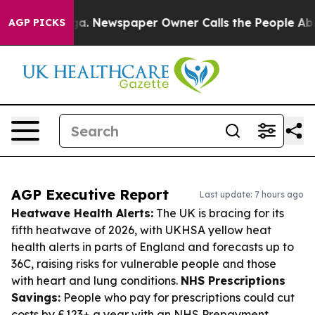
nooga. Newspaper Owner Calls the People Abruptly La
AGP PICKS
AGP Executive Report
Last update: 7 hours ago
Heatwave Health Alerts:
The UK is bracing for its
fifth heatwave of 2026, with UKHSA yellow heat
health alerts in parts of England and forecasts up to
36C, raising risks for vulnerable people and those
with heart and lung conditions.
NHS Prescriptions
Savings:
People who pay for prescriptions could cut
costs by £123+ a year with an NHS Prepayment