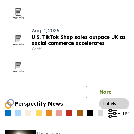
Aug. 1, 2026
U.S. TikTok Shop sales outpace UK as
social commerce accelerates
AGP
More
Perspectify News
Labels
Filter
2 hours ago