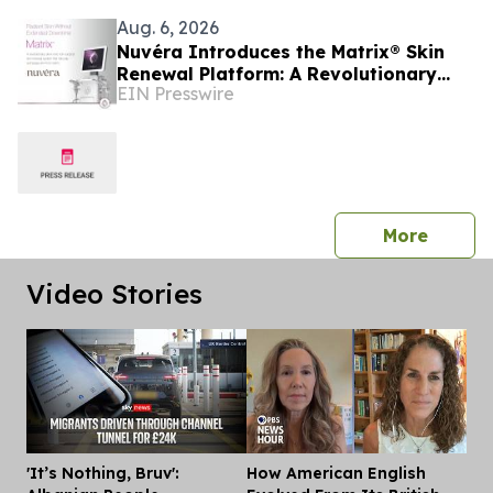
Aug. 6, 2026
Nuvéra Introduces the Matrix® Skin
Renewal Platform: A Revolutionary
EIN Presswire
Approach to Skin Health
press 
More
Video Stories
'It’s Nothing, Bruv':
How American English
Dis