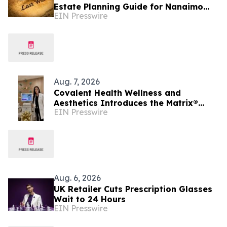
Estate Planning Guide for Nanaimo
EIN Presswire
and British Columbia Residents
Aug. 7, 2026
Covalent Health Wellness and
Aesthetics Introduces the Matrix®
EIN Presswire
Platform: A Revolutionary Approach to
Skin Health
Aug. 6, 2026
UK Retailer Cuts Prescription Glasses
Wait to 24 Hours
EIN Presswire