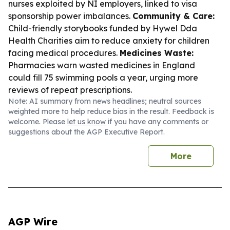
nurses exploited by NI employers, linked to visa
sponsorship power imbalances.
Community & Care:
Child-friendly storybooks funded by Hywel Dda
Health Charities aim to reduce anxiety for children
facing medical procedures.
Medicines Waste:
Pharmacies warn wasted medicines in England
could fill 75 swimming pools a year, urging more
reviews of repeat prescriptions.
Note: AI summary from news headlines; neutral sources
weighted more to help reduce bias in the result. Feedback is
welcome. Please
let us know
if you have any comments or
suggestions about the AGP Executive Report.
More
AGP Wire