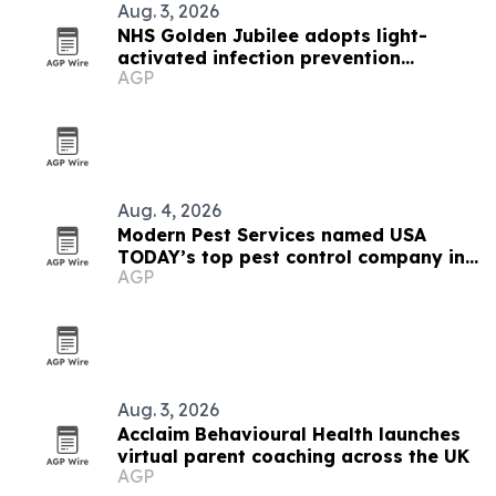
Aug. 3, 2026
NHS Golden Jubilee adopts light-
activated infection prevention
AGP
technology
Aug. 4, 2026
Modern Pest Services named USA
TODAY’s top pest control company in
AGP
New England
Aug. 3, 2026
Acclaim Behavioural Health launches
virtual parent coaching across the UK
AGP