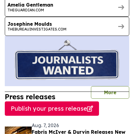
Amelia Gentleman
THEGUARDIAN.COM
Josephine Moulds
THEBUREAUINVESTIGATES.COM
journal
More
Press releases
Publish your press release
Aug. 7, 2026
Fabris McIver & Durvin Releases New