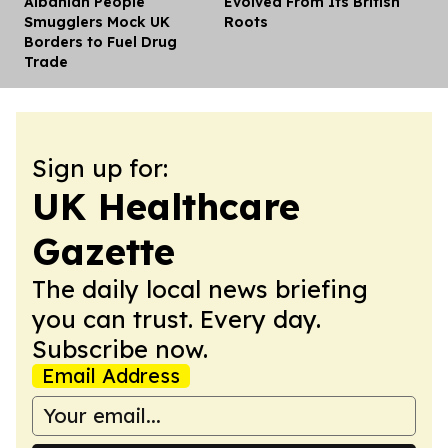
Albanian People
Evolved From Its British
Smugglers Mock UK
Roots
Borders to Fuel Drug
Trade
Sign up for:
UK Healthcare
Gazette
The daily local news briefing
you can trust. Every day.
Subscribe now.
Email Address