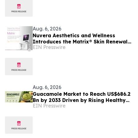
Aug. 6, 2026
Nuvera Aesthetics and Wellness
Introduces the Matrix® Skin Renewal
EIN Presswire
Platform: A Revolutionary Approach to
Skin Health
Aug. 6, 2026
Guacamole Market to Reach US$686.2
Bn by 2033 Driven by Rising Healthy
EIN Presswire
Food Demand