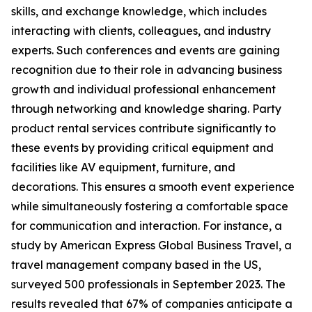
skills, and exchange knowledge, which includes
interacting with clients, colleagues, and industry
experts. Such conferences and events are gaining
recognition due to their role in advancing business
growth and individual professional enhancement
through networking and knowledge sharing. Party
product rental services contribute significantly to
these events by providing critical equipment and
facilities like AV equipment, furniture, and
decorations. This ensures a smooth event experience
while simultaneously fostering a comfortable space
for communication and interaction. For instance, a
study by American Express Global Business Travel, a
travel management company based in the US,
surveyed 500 professionals in September 2023. The
results revealed that 67% of companies anticipate a