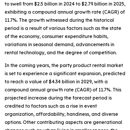
to swell from $2.5 billion in 2024 to $2.79 billion in 2025,
exhibiting a compound annual growth rate (CAGR) of
11.7%. The growth witnessed during the historical
period is a result of various factors such as the state
of the economy, consumer expenditure habits,
variations in seasonal demand, advancements in
rental technology, and the degree of competition.
In the coming years, the party product rental market
is set to experience a significant expansion, predicted
to reach a value of $4.34 billion in 2029, with a
compound annual growth rate (CAGR) of 11.7%. This
projected increase during the forecast period is
credited to factors such as a rise in event
organization, affordability, handiness, and diverse
options. Other contributing aspects are generational