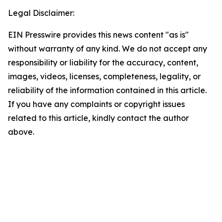
Legal Disclaimer:
EIN Presswire provides this news content "as is"
without warranty of any kind. We do not accept any
responsibility or liability for the accuracy, content,
images, videos, licenses, completeness, legality, or
reliability of the information contained in this article.
If you have any complaints or copyright issues
related to this article, kindly contact the author
above.