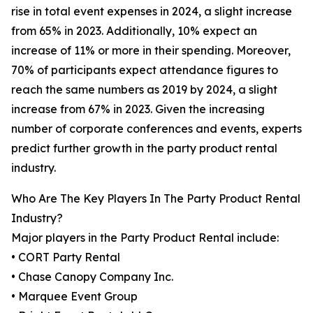
rise in total event expenses in 2024, a slight increase
from 65% in 2023. Additionally, 10% expect an
increase of 11% or more in their spending. Moreover,
70% of participants expect attendance figures to
reach the same numbers as 2019 by 2024, a slight
increase from 67% in 2023. Given the increasing
number of corporate conferences and events, experts
predict further growth in the party product rental
industry.
Who Are The Key Players In The Party Product Rental
Industry?
Major players in the Party Product Rental include:
• CORT Party Rental
• Chase Canopy Company Inc.
• Marquee Event Group