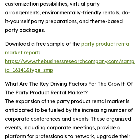
customization possibilities, virtual party
arrangements, environmentally-friendly rentals, do-
it-yourself party preparations, and theme-based
party packages.
Download a free sample of the
party product rental
market report
:
https://www.thebusinessresearchcompany.com/sample
id=16141&type=smp
What Are The Key Driving Factors For The Growth Of
The Party Product Rental Market?
The expansion of the party product rental market is
anticipated to be fueled by the increasing number of
corporate conferences and events. These organized
events, including corporate meetings, provide a
platform for professionals to network, upgrade their