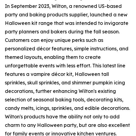
In September 2023, Wilton, a renowned US-based
party and baking products supplier, launched a new
Halloween kit range that was intended to invigorate
party planners and bakers during the fall season.
Customers can enjoy unique perks such as
personalized décor features, simple instructions, and
themed layouts, enabling them to create
unforgettable events with less effort. This latest line
features a vampire décor kit, Halloween tall
sprinkles, skull sprinkles, and shimmer pumpkin icing
decorations, further enhancing Wilton's existing
selection of seasonal baking tools, decorating kits,
candy melts, icings, sprinkles, and edible decorations.
Wilton's products have the ability not only to add
charm to any Halloween party, but are also excellent
for family events or innovative kitchen ventures.