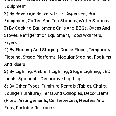
Equipment
2) By Beverage Servers: Drink Dispensers, Bar
Equipment, Coffee And Tea Stations, Water Stations
3) By Cooking Equipment: Grills And BBQs, Ovens And
Stoves, Refrigeration Equipment, Food Warmers,
Fryers
4) By Flooring And Staging: Dance Floors, Temporary
Flooring, Stage Platforms, Modular Staging, Podiums
And Risers
5) By Lighting: Ambient Lighting, Stage Lighting, LED
Lights, Spotlights, Decorative Lighting
6) By Other Types: Furniture Rentals (Tables, Chairs,
Lounge Furniture), Tents And Canopies, Decor Items
(Floral Arrangements, Centerpieces), Heaters And
Fans, Portable Restrooms