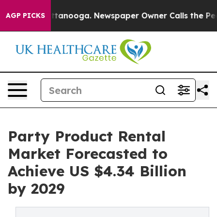
 in Chattanooga. Newspaper Owner Calls the People A
AGP PICKS
Party Product Rental
Market Forecasted to
Achieve US $4.34 Billion
by 2029