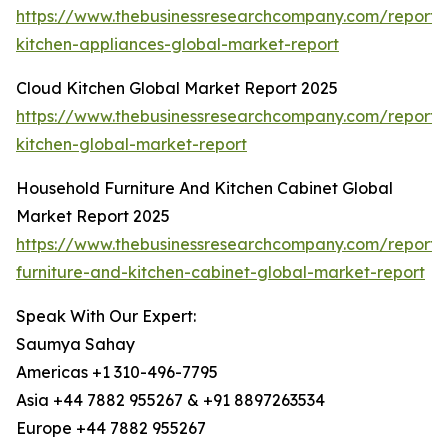
https://www.thebusinessresearchcompany.com/report/
kitchen-appliances-global-market-report
Cloud Kitchen Global Market Report 2025
https://www.thebusinessresearchcompany.com/report/
kitchen-global-market-report
Household Furniture And Kitchen Cabinet Global
Market Report 2025
https://www.thebusinessresearchcompany.com/report/
furniture-and-kitchen-cabinet-global-market-report
Speak With Our Expert:
Saumya Sahay
Americas +1 310-496-7795
Asia +44 7882 955267 & +91 8897263534
Europe +44 7882 955267