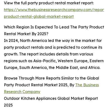
View the full party product rental market report:
https://www.thebusinessresearchcompany.com/report/
product-rental-global-market-report
Which Region Is Expected To Lead The Party Product
Rental Market By 2025?
In 2024, North America led the way in the market for
party product rentals and is predicted to continue its
growth. The report includes details from various
regions such as Asia-Pacific, Western Europe, Eastern
Europe, South America, the Middle East, and Africa.
Browse Through More Reports Similar to the Global
Party Product Rental Market 2025, By
The Business
Research Company
Outdoor Kitchen Appliances Global Market Report
2025