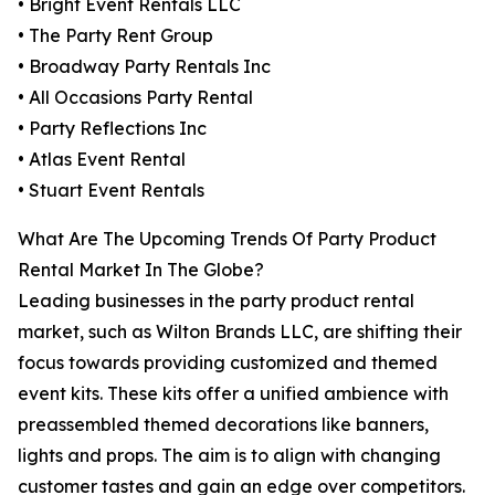
• Bright Event Rentals LLC
• The Party Rent Group
• Broadway Party Rentals Inc
• All Occasions Party Rental
• Party Reflections Inc
• Atlas Event Rental
• Stuart Event Rentals
What Are The Upcoming Trends Of Party Product
Rental Market In The Globe?
Leading businesses in the party product rental
market, such as Wilton Brands LLC, are shifting their
focus towards providing customized and themed
event kits. These kits offer a unified ambience with
preassembled themed decorations like banners,
lights and props. The aim is to align with changing
customer tastes and gain an edge over competitors.