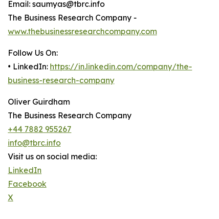
Email: saumyas@tbrc.info
The Business Research Company -
www.thebusinessresearchcompany.com
Follow Us On:
• LinkedIn:
https://in.linkedin.com/company/the-
business-research-company
Oliver Guirdham
The Business Research Company
+44 7882 955267
info@tbrc.info
Visit us on social media:
LinkedIn
Facebook
X