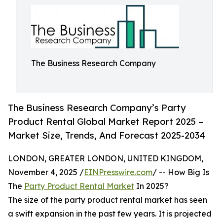
The Business Research Company
The Business Research Company’s Party
Product Rental Global Market Report 2025 –
Market Size, Trends, And Forecast 2025-2034
LONDON, GREATER LONDON, UNITED KINGDOM,
November 4, 2025 /
EINPresswire.com
/ -- How Big Is
The
Party Product Rental Market
In 2025?
The size of the party product rental market has seen
a swift expansion in the past few years. It is projected