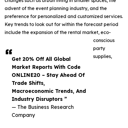
changes such as urban living in smaller spaces, the
advent of the event planning industry, and the
preference for personalized and customized services.
Key trends to look out for within the forecast period
include the expansion of the rental market, eco-
conscious
party
supplies,
Get 20% Off All Global
Market Reports With Code
ONLINE20 – Stay Ahead Of
Trade Shifts,
Macroeconomic Trends, And
Industry Disruptors ”
— The Business Research
Company