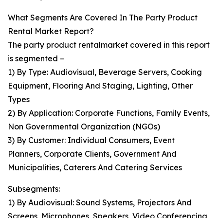
What Segments Are Covered In The Party Product
Rental Market Report?
The party product rentalmarket covered in this report
is segmented –
1) By Type: Audiovisual, Beverage Servers, Cooking
Equipment, Flooring And Staging, Lighting, Other
Types
2) By Application: Corporate Functions, Family Events,
Non Governmental Organization (NGOs)
3) By Customer: Individual Consumers, Event
Planners, Corporate Clients, Government And
Municipalities, Caterers And Catering Services
Subsegments:
1) By Audiovisual: Sound Systems, Projectors And
Screens, Microphones, Speakers, Video Conferencing