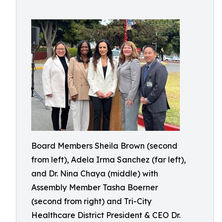
Board Members Sheila Brown (second
from left), Adela Irma Sanchez (far left),
and Dr. Nina Chaya (middle) with
Assembly Member Tasha Boerner
(second from right) and Tri-City
Healthcare District President & CEO Dr.