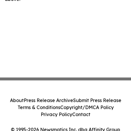
About
Press Release Archive
Submit Press Release
Terms & Conditions
Copyright/DMCA Policy
Privacy Policy
Contact
© 1995-2026 Newsmatics Inc. dba Affinity Group