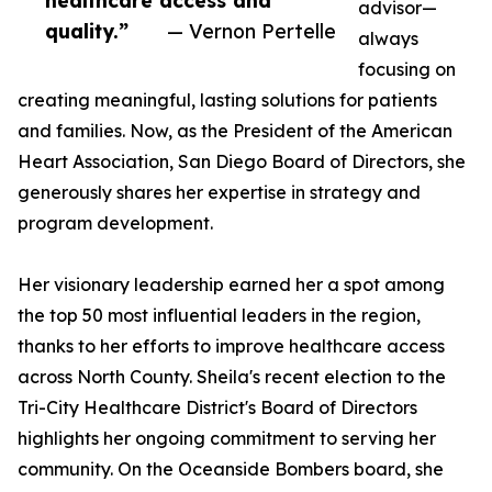
healthcare access and
advisor—
quality.”
— Vernon Pertelle
always
focusing on
creating meaningful, lasting solutions for patients
and families. Now, as the President of the American
Heart Association, San Diego Board of Directors, she
generously shares her expertise in strategy and
program development.
Her visionary leadership earned her a spot among
the top 50 most influential leaders in the region,
thanks to her efforts to improve healthcare access
across North County. Sheila's recent election to the
Tri-City Healthcare District's Board of Directors
highlights her ongoing commitment to serving her
community. On the Oceanside Bombers board, she