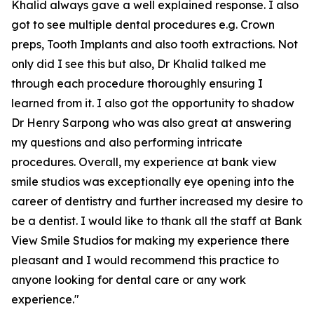
Khalid always gave a well explained response. I also
got to see multiple dental procedures e.g. Crown
preps, Tooth Implants and also tooth extractions. Not
only did I see this but also, Dr Khalid talked me
through each procedure thoroughly ensuring I
learned from it. I also got the opportunity to shadow
Dr Henry Sarpong who was also great at answering
my questions and also performing intricate
procedures. Overall, my experience at bank view
smile studios was exceptionally eye opening into the
career of dentistry and further increased my desire to
be a dentist. I would like to thank all the staff at Bank
View Smile Studios for making my experience there
pleasant and I would recommend this practice to
anyone looking for dental care or any work
experience."