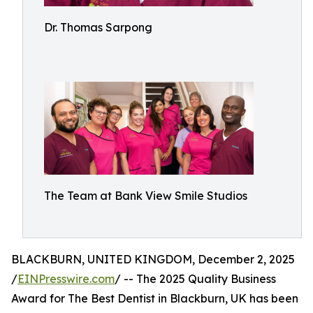
Dr. Thomas Sarpong
The Team at Bank View Smile Studios
BLACKBURN, UNITED KINGDOM, December 2, 2025
/
EINPresswire.com
/ -- The 2025 Quality Business
Award for The Best Dentist in Blackburn, UK has been