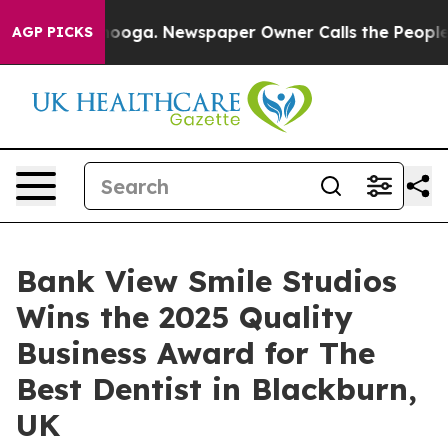
tanooga. Newspaper Owner Calls the People Abruptly 
AGP PICKS
Bank View Smile Studios
Wins the 2025 Quality
Business Award for The
Best Dentist in Blackburn,
UK