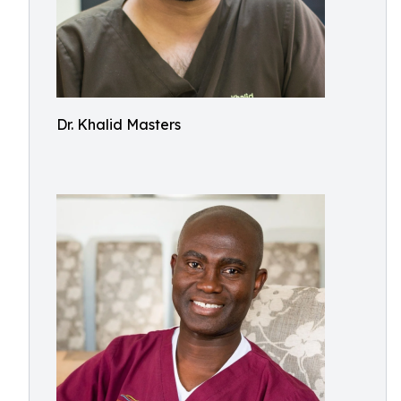
Dr. Khalid Masters