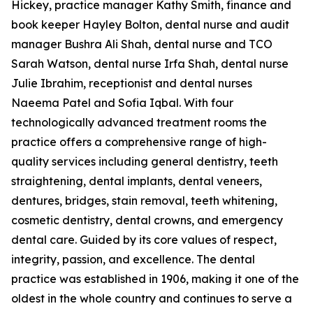
Hickey, practice manager Kathy Smith, finance and
book keeper Hayley Bolton, dental nurse and audit
manager Bushra Ali Shah, dental nurse and TCO
Sarah Watson, dental nurse Irfa Shah, dental nurse
Julie Ibrahim, receptionist and dental nurses
Naeema Patel and Sofia Iqbal. With four
technologically advanced treatment rooms the
practice offers a comprehensive range of high-
quality services including general dentistry, teeth
straightening, dental implants, dental veneers,
dentures, bridges, stain removal, teeth whitening,
cosmetic dentistry, dental crowns, and emergency
dental care. Guided by its core values of respect,
integrity, passion, and excellence. The dental
practice was established in 1906, making it one of the
oldest in the whole country and continues to serve a