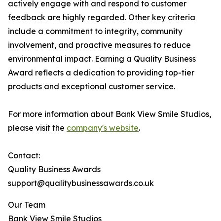
actively engage with and respond to customer
feedback are highly regarded. Other key criteria
include a commitment to integrity, community
involvement, and proactive measures to reduce
environmental impact. Earning a Quality Business
Award reflects a dedication to providing top-tier
products and exceptional customer service.
For more information about Bank View Smile Studios,
please visit the
company's website
.
Contact:
Quality Business Awards
support@qualitybusinessawards.co.uk
Our Team
Bank View Smile Studios