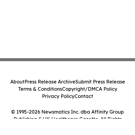
About
Press Release Archive
Submit Press Release
Terms & Conditions
Copyright/DMCA Policy
Privacy Policy
Contact
© 1995-2026 Newsmatics Inc. dba Affinity Group
Publishing & UK Healthcare Gazette. All Rights
Reserved.