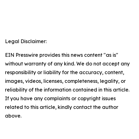
Legal Disclaimer:
EIN Presswire provides this news content "as is"
without warranty of any kind. We do not accept any
responsibility or liability for the accuracy, content,
images, videos, licenses, completeness, legality, or
reliability of the information contained in this article.
If you have any complaints or copyright issues
related to this article, kindly contact the author
above.