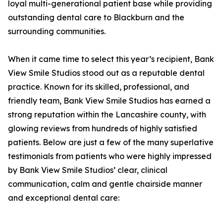
loyal multi-generational patient base while providing
outstanding dental care to Blackburn and the
surrounding communities.
When it came time to select this year’s recipient, Bank
View Smile Studios stood out as a reputable dental
practice. Known for its skilled, professional, and
friendly team, Bank View Smile Studios has earned a
strong reputation within the Lancashire county, with
glowing reviews from hundreds of highly satisfied
patients. Below are just a few of the many superlative
testimonials from patients who were highly impressed
by Bank View Smile Studios’ clear, clinical
communication, calm and gentle chairside manner
and exceptional dental care: