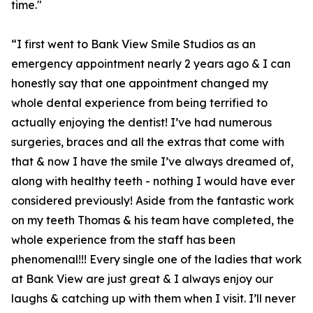
time."
“I first went to Bank View Smile Studios as an
emergency appointment nearly 2 years ago & I can
honestly say that one appointment changed my
whole dental experience from being terrified to
actually enjoying the dentist! I’ve had numerous
surgeries, braces and all the extras that come with
that & now I have the smile I’ve always dreamed of,
along with healthy teeth - nothing I would have ever
considered previously! Aside from the fantastic work
on my teeth Thomas & his team have completed, the
whole experience from the staff has been
phenomenal!!! Every single one of the ladies that work
at Bank View are just great & I always enjoy our
laughs & catching up with them when I visit. I’ll never