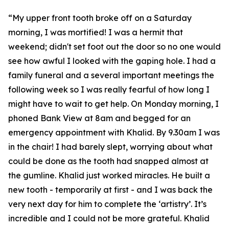
“My upper front tooth broke off on a Saturday
morning, I was mortified! I was a hermit that
weekend; didn't set foot out the door so no one would
see how awful I looked with the gaping hole. I had a
family funeral and a several important meetings the
following week so I was really fearful of how long I
might have to wait to get help. On Monday morning, I
phoned Bank View at 8am and begged for an
emergency appointment with Khalid. By 9.30am I was
in the chair! I had barely slept, worrying about what
could be done as the tooth had snapped almost at
the gumline. Khalid just worked miracles. He built a
new tooth - temporarily at first - and I was back the
very next day for him to complete the ‘artistry’. It’s
incredible and I could not be more grateful. Khalid