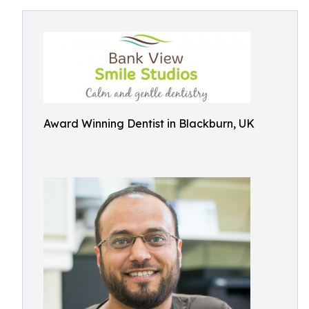
Award Winning Dentist in Blackburn, UK