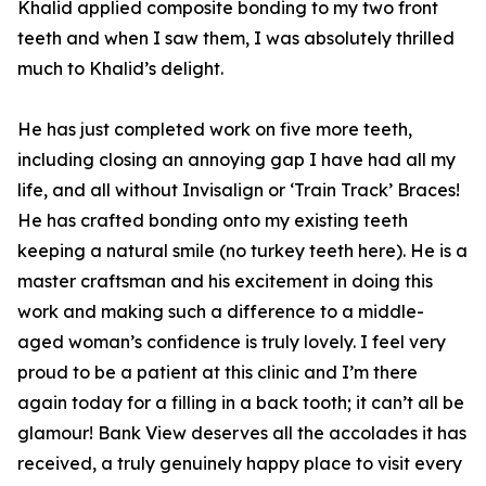
Khalid applied composite bonding to my two front
teeth and when I saw them, I was absolutely thrilled
much to Khalid’s delight.
He has just completed work on five more teeth,
including closing an annoying gap I have had all my
life, and all without Invisalign or ‘Train Track’ Braces!
He has crafted bonding onto my existing teeth
keeping a natural smile (no turkey teeth here). He is a
master craftsman and his excitement in doing this
work and making such a difference to a middle-
aged woman’s confidence is truly lovely. I feel very
proud to be a patient at this clinic and I’m there
again today for a filling in a back tooth; it can’t all be
glamour! Bank View deserves all the accolades it has
received, a truly genuinely happy place to visit every