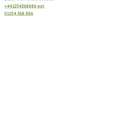
+441254368886 ext.
01254 368 886