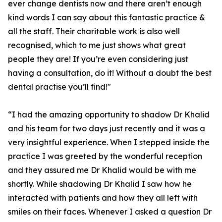
ever change dentists now and there aren’t enough
kind words I can say about this fantastic practice &
all the staff. Their charitable work is also well
recognised, which to me just shows what great
people they are! If you’re even considering just
having a consultation, do it! Without a doubt the best
dental practise you’ll find!"
“I had the amazing opportunity to shadow Dr Khalid
and his team for two days just recently and it was a
very insightful experience. When I stepped inside the
practice I was greeted by the wonderful reception
and they assured me Dr Khalid would be with me
shortly. While shadowing Dr Khalid I saw how he
interacted with patients and how they all left with
smiles on their faces. Whenever I asked a question Dr