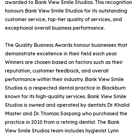
awarded to Bank View Smile Studios. This recognition
honours Bank View Smile Studios for its outstanding
customer service, top-tier quality of services, and
exceptional overall business performance.
The Quality Business Awards honour businesses that
demonstrate excellence in their field each year.
Winners are chosen based on factors such as their
reputation, customer feedback, and overall
performance within their industry. Bank View Smile
Studios is a respected dental practice in Blackburn
known for its high-quality services. Bank View Smile
Studios is owned and operated by dentists Dr. Khalid
Master and Dr. Thomas Sarpong who purchased the
practice in 2010 from a retiring dentist. The Bank
View Smile Studios team includes hygienist Lynn