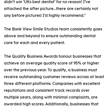
didn’t win ‘UKs best dentist’ for no reason! I’ve
attached the after picture…there are certainly not
any before pictures! I’d highly recommend."
The Bank View Smile Studios team consistently goes
above and beyond to ensure outstanding dental
care for each and every patient.
The Quality Business Awards honour businesses that
achieve an average quality score of 95% or higher
over the previous year. To qualify, a business must
receive outstanding customer reviews across at least
three different platforms. Companies with excellent
reputations and consistent track records over
multiple years, along with minimal complaints, are
awarded high scores. Additionally, businesses that