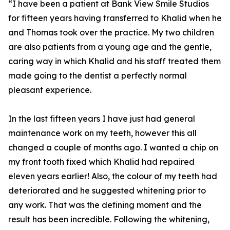
“I have been a patient at Bank View Smile Studios
for fifteen years having transferred to Khalid when he
and Thomas took over the practice. My two children
are also patients from a young age and the gentle,
caring way in which Khalid and his staff treated them
made going to the dentist a perfectly normal
pleasant experience.
In the last fifteen years I have just had general
maintenance work on my teeth, however this all
changed a couple of months ago. I wanted a chip on
my front tooth fixed which Khalid had repaired
eleven years earlier! Also, the colour of my teeth had
deteriorated and he suggested whitening prior to
any work. That was the defining moment and the
result has been incredible. Following the whitening,