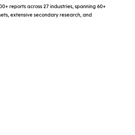
0+ reports across 27 industries, spanning 60+
sets, extensive secondary research, and