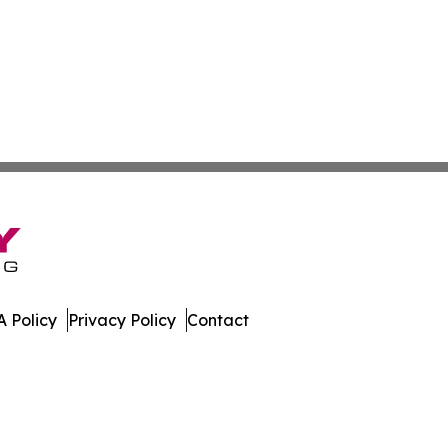
 Policy
Privacy Policy
Contact
te. All Rights Reserved.