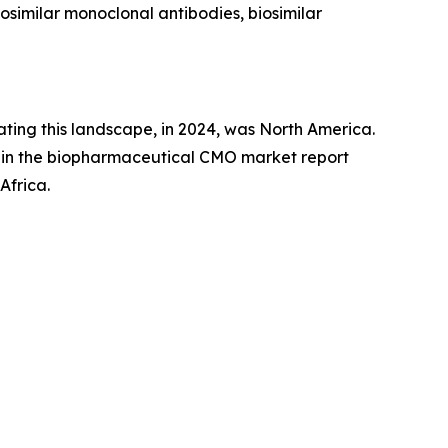
osimilar monoclonal antibodies, biosimilar
ing this landscape, in 2024, was North America.
 in the biopharmaceutical CMO market report
Africa.