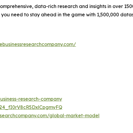
prehensive, data-rich research and insights in over 1500
n you need to stay ahead in the game with 1,500,000 data
hebusinessresearchcompany.com/
-business-research-company
UC24_fI0rV8cR5DxlCpgmyFQ
researchcompany.com/global-market-model