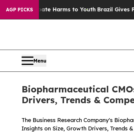
to Abate Harms to Youth
Brazil Gives Parents So
AGP PICKS
Menu
Biopharmaceutical CMOs
Drivers, Trends & Compe
The Business Research Company's Biopha
Insights on Size, Growth Drivers, Trends