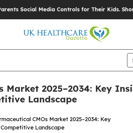
cial Media Controls for Their Kids. Should the US
 Market 2025–2034: Key Insi
titive Landscape
rmaceutical CMOs Market 2025–2034: Key
 & Competitive Landscape