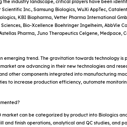
g the industry landscape, critical players have been identi
 Scientific Inc., Samsung Biologics, WuXi AppTec, Catalen
ologics, KBI Biopharma, Vetter Pharma International Gmb
 Sciences, Bio-Xcellence Boehringer Ingelheim, AbbVie C
Astellas Pharma, Juno Therapeutics Celgene, Medpace, Cel
an emerging trend. The gravitation towards technology is
market are advancing in their new technologies and rese
, and other components integrated into manufacturing ma
ties to increase production efficiency, automate monitori
gmented?
market can be categorized by product into Biologics and
ll and finish operations, analytical and QC studies, and 