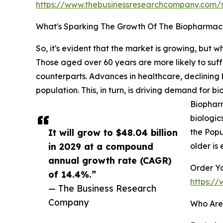
https://www.thebusinessresearchcompany.com
What's Sparking The Growth Of The Biopharma
So, it's evident that the market is growing, but w
Those aged over 60 years are more likely to suff
counterparts. Advances in healthcare, declining 
population. This, in turn, is driving demand for
Biopharm
biologic
It will grow to $48.04 billion
the Popu
in 2029 at a compound
older is 
annual growth rate (CAGR)
Order Yo
of 14.4%.”
https:/
— The Business Research
Company
Who Are