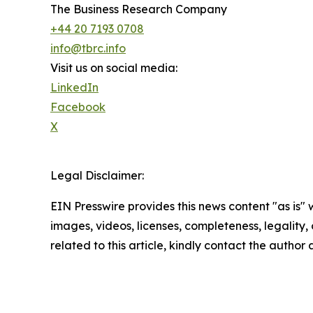
The Business Research Company
+44 20 7193 0708
info@tbrc.info
Visit us on social media:
LinkedIn
Facebook
X
Legal Disclaimer:
EIN Presswire provides this news content "as is" 
images, videos, licenses, completeness, legality, o
related to this article, kindly contact the author