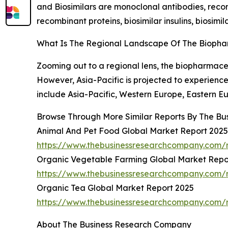
and Biosimilars are monoclonal antibodies, recom
recombinant proteins, biosimilar insulins, biosimi
What Is The Regional Landscape Of The Bioph
Zooming out to a regional lens, the biopharmace
However, Asia-Pacific is projected to experien
include Asia-Pacific, Western Europe, Eastern E
Browse Through More Similar Reports By The Bu
Animal And Pet Food Global Market Report 2025
https://www.thebusinessresearchcompany.com/
Organic Vegetable Farming Global Market Repo
https://www.thebusinessresearchcompany.com/r
Organic Tea Global Market Report 2025
https://www.thebusinessresearchcompany.com/r
About The Business Research Company