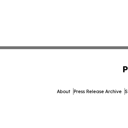
P
About
Press Release Archive
S
© 1995-2026 Newsmatics 