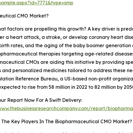
/sample.aspx?id=7771&type=smp
ceutical CMO Market?
hat factors are propelling this growth? A key driver is pred
er a heart attack, a stroke, or develop coronary heart di
birth rates, and the aging of the baby boomer generation a
 biopharmaceutical therapies targeting age-related disease
aceutical CMOs are aiding this initiative by providing sp
s and personalized medicines tailored to address these nee
lation Reference Bureau, a US-based non-profit organiz
expected to rise from 58 million in 2022 to 82 million by 205
ur Report Now For A Swift Delivery:
/www.thebusinessresearchcompany.com/report/biopharma
 The Key Players In The Biopharmaceutical CMO Market?