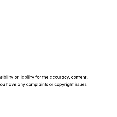
ility or liability for the accuracy, content,
f you have any complaints or copyright issues