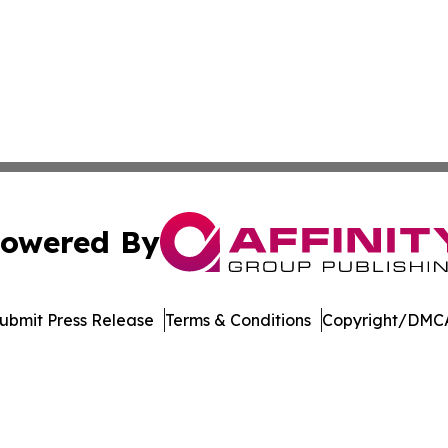
owered By
ubmit Press Release
Terms & Conditions
Copyright/DMCA
Inc. dba Affinity Group Publishing & UK Healthcare Gazet
Cookie Settings / Your Privacy Choices