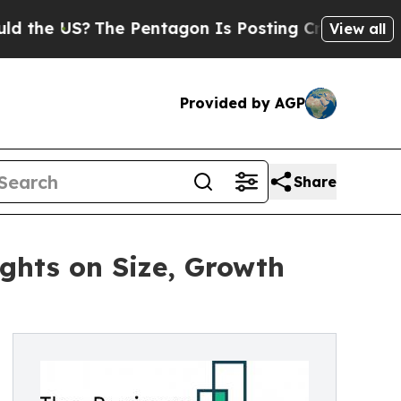
?
The Pentagon Is Posting Cryptic Biblical Messa
View all
Provided by AGP
Share
ghts on Size, Growth