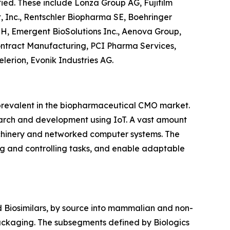
fied. These include Lonza Group AG, Fujifilm
t, Inc., Rentschler Biopharma SE, Boehringer
H, Emergent BioSolutions Inc., Aenova Group,
ontract Manufacturing, PCI Pharma Services,
erion, Evonik Industries AG.
 prevalent in the biopharmaceutical CMO market.
arch and development using IoT. A vast amount
chinery and networked computer systems. The
ng and controlling tasks, and enable adaptable
 Biosimilars, by source into mammalian and non-
packaging. The subsegments defined by Biologics