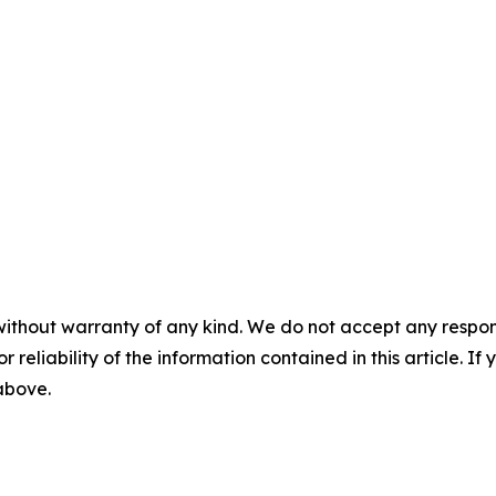
without warranty of any kind. We do not accept any responsib
r reliability of the information contained in this article. I
 above.