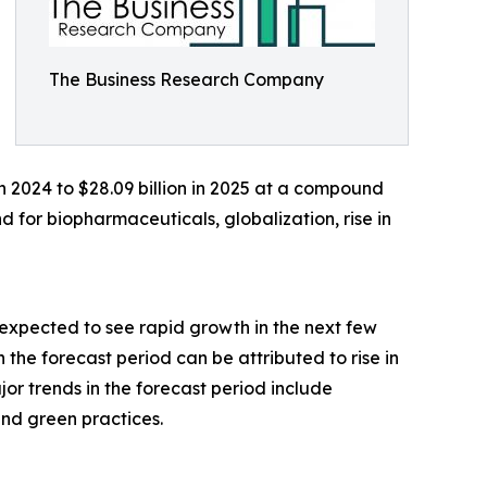
The Business Research Company
 in 2024 to $28.09 billion in 2025 at a compound
 for biopharmaceuticals, globalization, rise in
expected to see rapid growth in the next few
 the forecast period can be attributed to rise in
ajor trends in the forecast period include
and green practices.