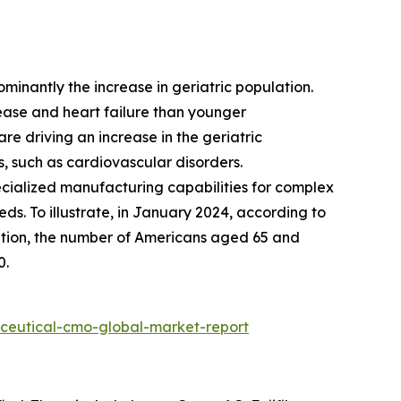
ominantly the increase in geriatric population.
sease and heart failure than younger
re driving an increase in the geriatric
s, such as cardiovascular disorders.
ecialized manufacturing capabilities for complex
ds. To illustrate, in January 2024, according to
ation, the number of Americans aged 65 and
0.
ceutical-cmo-global-market-report