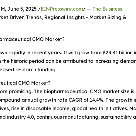
 June 5, 2025 /
EINPresswire.com
/ --
The Business
ket Driver, Trends, Regional Insights - Market Sizing &
pharmaceutical CMO Market?
n rapidly in recent years. It will grow from $24.81 billion
the historic period can be attributed to increasing demand
reased research funding.
ceutical CMO Market?
ore promising. The biopharmaceutical CMO market size is 
a compound annual growth rate CAGR of 14.4%. The growth in
ives, rise in disposable income, global health initiatives. M
d industry 4.0, continuous manufacturing, sustainability 