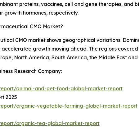
binant proteins, vaccines, cell and gene therapies, and bi
lar growth hormones, respectively.
armaceutical CMO Market?
utical CMO market shows geographical variations. Dominat
ce accelerated growth moving ahead. The regions covered
urope, North America, South America, the Middle East and 
siness Research Company:
report/animal-and-pet-food-global-market-report
rt 2025
eport/organic-vegetable-farming-global-market-report
eport/organic-tea-global-market-report