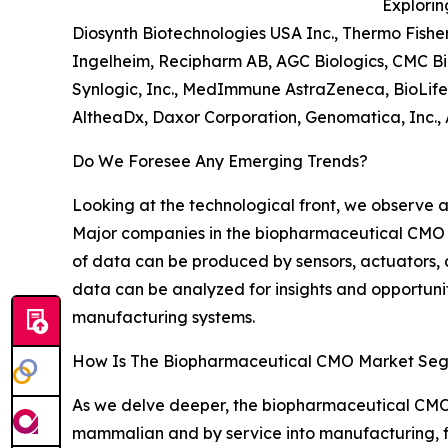
Explorin
Diosynth Biotechnologies USA Inc., Thermo Fisher
Ingelheim, Recipharm AB, AGC Biologics, CMC Bi
Synlogic, Inc., MedImmune AstraZeneca, BioLife
AltheaDx, Daxor Corporation, Genomatica, Inc., 
Do We Foresee Any Emerging Trends?
Looking at the technological front, we observe 
Major companies in the biopharmaceutical CMO 
of data can be produced by sensors, actuators
data can be analyzed for insights and opportuni
manufacturing systems.
How Is The Biopharmaceutical CMO Market Se
As we delve deeper, the biopharmaceutical CMO 
mammalian and by service into manufacturing, fi