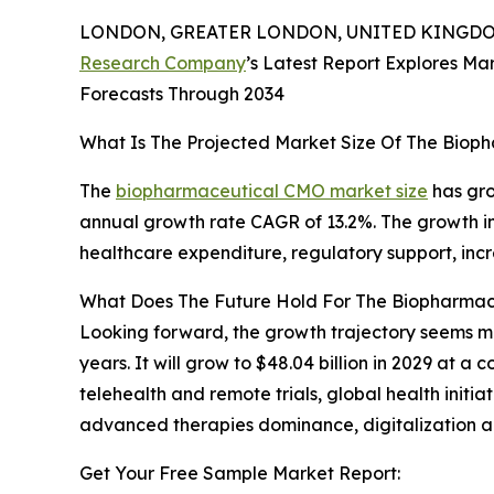
LONDON, GREATER LONDON, UNITED KINGDOM,
Research Company
’s Latest Report Explores Mar
Forecasts Through 2034
What Is The Projected Market Size Of The Bio
The
biopharmaceutical CMO market size
has grow
annual growth rate CAGR of 13.2%. The growth in 
healthcare expenditure, regulatory support, inc
What Does The Future Hold For The Biopharma
Looking forward, the growth trajectory seems m
years. It will grow to $48.04 billion in 2029 at 
telehealth and remote trials, global health initiat
advanced therapies dominance, digitalization an
Get Your Free Sample Market Report: