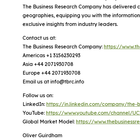
The Business Research Company has delivered com
geographies, equipping you with the informatio
exclusive insights from industry leaders.
Contact us at:
The Business Research Company:
https://www.t
Americas +1 3156230293
Asia +44 2071930708
Europe +44 2071930708
Email us at info@tbrc.info
Follow us on:
LinkedIn:
https://in.linkedin.com/company/the
YouTube:
https://www.youtube.com/channel/
Global Market Model:
https://www.thebusiness
Oliver Guirdham