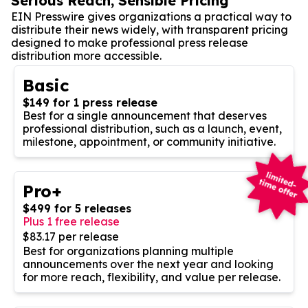
Serious Reach, Sensible Pricing
EIN Presswire gives organizations a practical way to
distribute their news widely, with transparent pricing
designed to make professional press release
distribution more accessible.
Basic
$149 for 1 press release
Best for a single announcement that deserves
professional distribution, such as a launch, event,
milestone, appointment, or community initiative.
Pro+
$499 for 5 releases
Plus 1 free release
$83.17 per release
Best for organizations planning multiple
announcements over the next year and looking
for more reach, flexibility, and value per release.