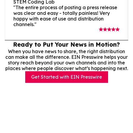
STEM Coding Lab
"The entire process of posting a press release
was clear and easy - totally painless! Very
happy with ease of use and distribution
channels."
Ready to Put Your News in Motion?
When you have news to share, the right distribution
can make all the difference. EIN Presswire helps your
story reach beyond your own channels and into the
places where people discover what’s happening next.
Get Started with EIN Presswire