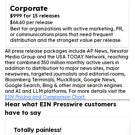
Corporate
$999 for 15 releases
$66.60 per release
Best for organizations with active marketing, PR,
or communications plans that need frequent
distribution and the strongest value per release.
All press release packages include AP News, Nexstar
Media Group and the USA TODAY Network, reaching
their combined 350 million monthly active users in
addition to distribution to major news sites, major
newswires, targeted journalists and editorial rooms,
Bloomberg Terminals, MuckRack, Google News,
Google Search, Bing & other major search engines
and AI and LLM platforms. For more details visit the
EIN Pricing and Comparison Chart.
Hear what EIN Presswire customers
have to say
Totally painless!