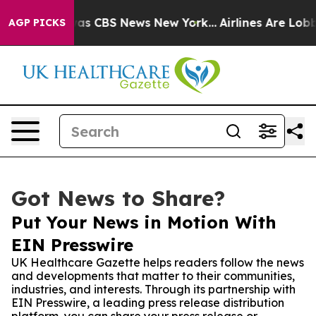
arrative was CBS News New York...
Airlines Are Lobbyin
AGP PICKS
Got News to Share?
Put Your News in Motion With
EIN Presswire
UK Healthcare Gazette helps readers follow the news
and developments that matter to their communities,
industries, and interests. Through its partnership with
EIN Presswire, a leading press release distribution