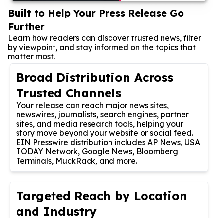
Built to Help Your Press Release Go
Further
Learn how readers can discover trusted news, filter
by viewpoint, and stay informed on the topics that
matter most.
Broad Distribution Across
Trusted Channels
Your release can reach major news sites,
newswires, journalists, search engines, partner
sites, and media research tools, helping your
story move beyond your website or social feed.
EIN Presswire distribution includes AP News, USA
TODAY Network, Google News, Bloomberg
Terminals, MuckRack, and more.
Targeted Reach by Location
and Industry