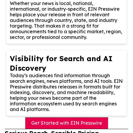
Whether your news is local, national,
international, or industry-specific, EIN Presswire
helps place your release in front of relevant
audiences through country, state, and industry
targeting. That makes it a strong fit for
announcements tied to a specific market, region,
sector, or professional community.
Visibility for Search and AI
Discovery
Today’s audiences find information through
search engines, news platforms, and AI tools. EIN
Presswire distributes releases in formats built for
indexing, discovery, and machine readability,
helping your news become part of the
information ecosystem used by search engines
and AI platforms.
Get Started with EIN Presswire