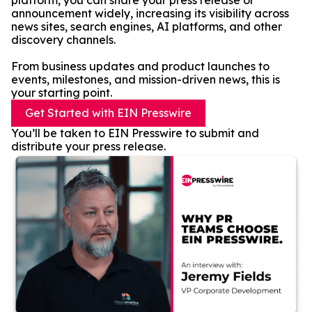
platform, you can share your press release or
announcement widely, increasing its visibility across
news sites, search engines, AI platforms, and other
discovery channels.
From business updates and product launches to
events, milestones, and mission-driven news, this is
your starting point.
Get Started with EIN Presswire
You’ll be taken to EIN Presswire to submit and
distribute your press release.