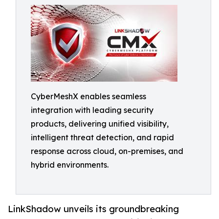
CyberMeshX enables seamless
integration with leading security
products, delivering unified visibility,
intelligent threat detection, and rapid
response across cloud, on-premises, and
hybrid environments.
LinkShadow unveils its groundbreaking