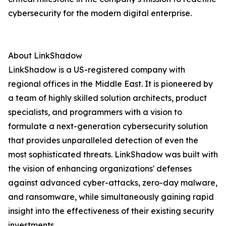
cybersecurity for the modern digital enterprise.
About LinkShadow
LinkShadow is a US-registered company with
regional offices in the Middle East. It is pioneered by
a team of highly skilled solution architects, product
specialists, and programmers with a vision to
formulate a next-generation cybersecurity solution
that provides unparalleled detection of even the
most sophisticated threats. LinkShadow was built with
the vision of enhancing organizations' defenses
against advanced cyber-attacks, zero-day malware,
and ransomware, while simultaneously gaining rapid
insight into the effectiveness of their existing security
investments.