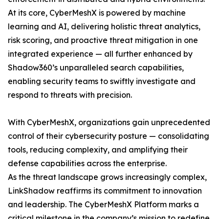
At its core, CyberMeshX is powered by machine
learning and AI, delivering holistic threat analytics,
risk scoring, and proactive threat mitigation in one
integrated experience — all further enhanced by
Shadow360’s unparalleled search capabilities,
enabling security teams to swiftly investigate and
respond to threats with precision.
With CyberMeshX, organizations gain unprecedented
control of their cybersecurity posture — consolidating
tools, reducing complexity, and amplifying their
defense capabilities across the enterprise.
As the threat landscape grows increasingly complex,
LinkShadow reaffirms its commitment to innovation
and leadership. The CyberMeshX Platform marks a
critical milestone in the company’s mission to redefine