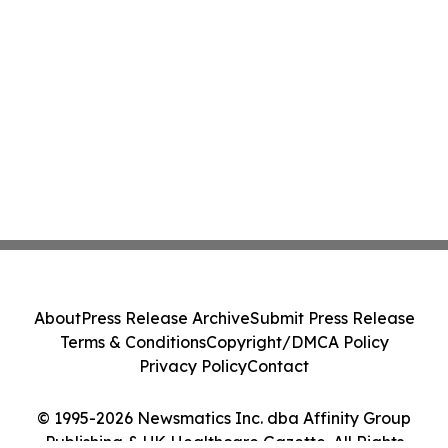
About
Press Release Archive
Submit Press Release
Terms & Conditions
Copyright/DMCA Policy
Privacy Policy
Contact
© 1995-2026 Newsmatics Inc. dba Affinity Group
Publishing & UK Healthcare Gazette. All Rights