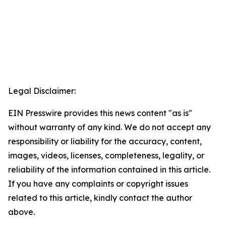
Legal Disclaimer:
EIN Presswire provides this news content "as is"
without warranty of any kind. We do not accept any
responsibility or liability for the accuracy, content,
images, videos, licenses, completeness, legality, or
reliability of the information contained in this article.
If you have any complaints or copyright issues
related to this article, kindly contact the author
above.