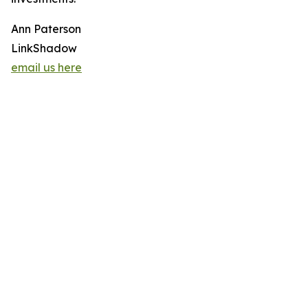
Ann Paterson
LinkShadow
email us here