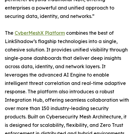
enterprises a powerful and unified approach to
securing data, identity, and networks.”
The
CyberMeshX Platform
combines the best of
LinkShadow’s flagship technologies into a single,
cohesive solution. It provides unified visibility through
single-pane dashboards that deliver deep insights
across data, identity, and network layers. It
leverages the advanced AI Engine to enable
intelligent threat correlation and real-time adaptive
response. The platform also introduces a robust
Integration Hub, offering seamless collaboration with
over more than 150 industry-leading security
products. Built on Cybersecurity Mesh Architecture, it
is designed for scalability, flexibility, and Zero Trust
enforcement in distributed and hybrid environments.