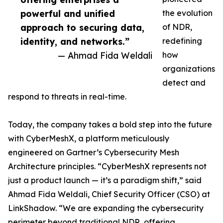
powerful and unified
the evolution
approach to securing data,
of NDR,
identity, and networks.”
redefining
— Ahmad Fida Weldali
how
organizations
detect and
respond to threats in real-time.
Today, the company takes a bold step into the future
with CyberMeshX, a platform meticulously
engineered on Gartner’s Cybersecurity Mesh
Architecture principles. “CyberMeshX represents not
just a product launch — it’s a paradigm shift,” said
Ahmad Fida Weldali, Chief Security Officer (CSO) at
LinkShadow. “We are expanding the cybersecurity
perimeter beyond traditional NDR, offering