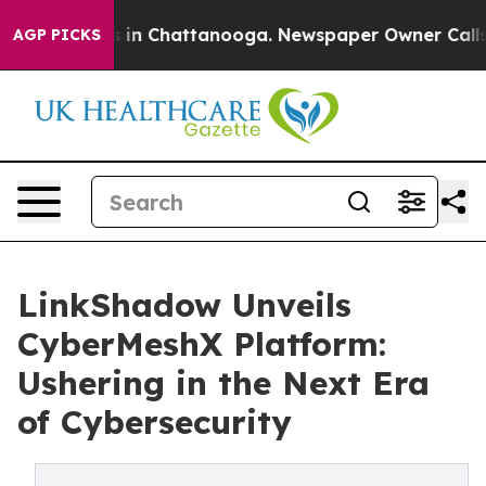
se
Chaos in Chattanooga. Newspaper Owner Calls the 
AGP PICKS
LinkShadow Unveils
CyberMeshX Platform:
Ushering in the Next Era
of Cybersecurity