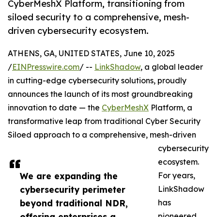
CyberMeshX Platform, transitioning from
siloed security to a comprehensive, mesh-
driven cybersecurity ecosystem.
ATHENS, GA, UNITED STATES, June 10, 2025
/
EINPresswire.com
/ --
LinkShadow
, a global leader
in cutting-edge cybersecurity solutions, proudly
announces the launch of its most groundbreaking
innovation to date — the
CyberMeshX
Platform, a
transformative leap from traditional Cyber Security
Siloed approach to a comprehensive, mesh-driven
cybersecurity
ecosystem.
We are expanding the
For years,
cybersecurity perimeter
LinkShadow
beyond traditional NDR,
has
offering enterprises a
pioneered