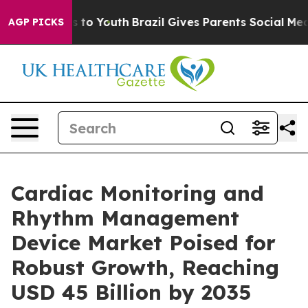
 Harms to Youth
Brazil Gives Parents Social Media Contr
AGP PICKS
Cardiac Monitoring and
Rhythm Management
Device Market Poised for
Robust Growth, Reaching
USD 45 Billion by 2035