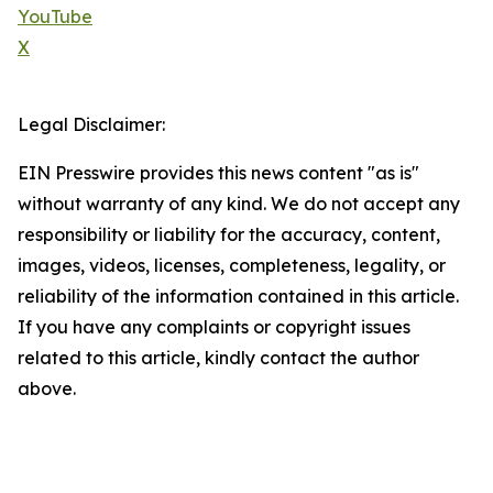
YouTube
X
Legal Disclaimer:
EIN Presswire provides this news content "as is"
without warranty of any kind. We do not accept any
responsibility or liability for the accuracy, content,
images, videos, licenses, completeness, legality, or
reliability of the information contained in this article.
If you have any complaints or copyright issues
related to this article, kindly contact the author
above.