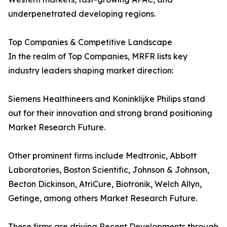
underpenetrated developing regions.
Top Companies & Competitive Landscape
In the realm of Top Companies, MRFR lists key
industry leaders shaping market direction:
Siemens Healthineers and Koninklijke Philips stand
out for their innovation and strong brand positioning
Market Research Future.
Other prominent firms include Medtronic, Abbott
Laboratories, Boston Scientific, Johnson & Johnson,
Becton Dickinson, AtriCure, Biotronik, Welch Allyn,
Getinge, among others Market Research Future.
These firms are driving Recent Developments through