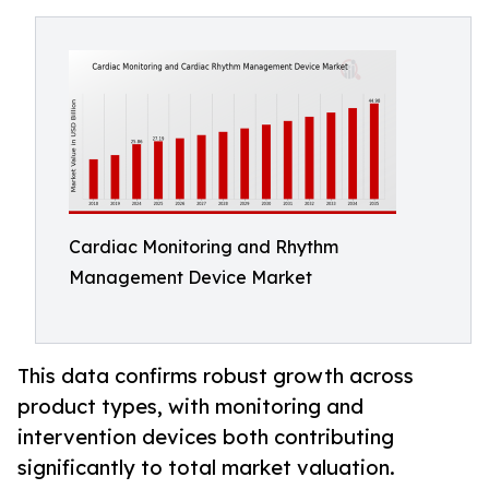
Cardiac Monitoring and Rhythm
Management Device Market
This data confirms robust growth across
product types, with monitoring and
intervention devices both contributing
significantly to total market valuation.