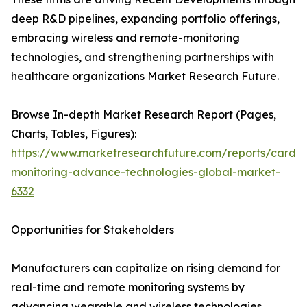
deep R&D pipelines, expanding portfolio offerings,
embracing wireless and remote-monitoring
technologies, and strengthening partnerships with
healthcare organizations Market Research Future.
Browse In-depth Market Research Report (Pages,
Charts, Tables, Figures):
https://www.marketresearchfuture.com/reports/cardia
monitoring-advance-technologies-global-market-
6332
Opportunities for Stakeholders
Manufacturers can capitalize on rising demand for
real-time and remote monitoring systems by
advancing wearable and wireless technologies.