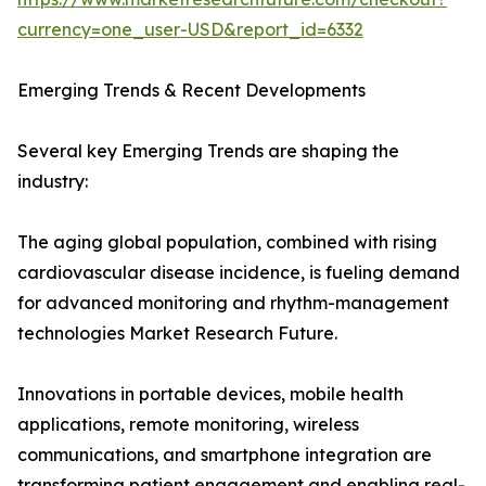
currency=one_user-USD&report_id=6332
Emerging Trends & Recent Developments
Several key Emerging Trends are shaping the
industry:
The aging global population, combined with rising
cardiovascular disease incidence, is fueling demand
for advanced monitoring and rhythm-management
technologies Market Research Future.
Innovations in portable devices, mobile health
applications, remote monitoring, wireless
communications, and smartphone integration are
transforming patient engagement and enabling real-