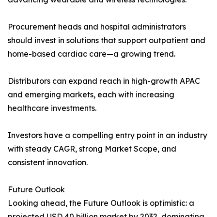
Procurement heads and hospital administrators
should invest in solutions that support outpatient and
home-based cardiac care—a growing trend.
Distributors can expand reach in high-growth APAC
and emerging markets, each with increasing
healthcare investments.
Investors have a compelling entry point in an industry
with steady CAGR, strong Market Scope, and
consistent innovation.
Future Outlook
Looking ahead, the Future Outlook is optimistic: a
projected USD 40 billion market by 2032, dominating