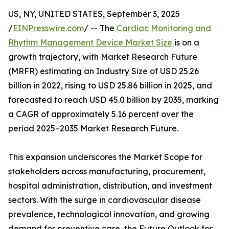
US, NY, UNITED STATES, September 3, 2025
/
EINPresswire.com
/ -- The
Cardiac Monitoring and
Rhythm Management Device Market Size
is on a
growth trajectory, with Market Research Future
(MRFR) estimating an Industry Size of USD 25.26
billion in 2022, rising to USD 25.86 billion in 2025, and
forecasted to reach USD 45.0 billion by 2035, marking
a CAGR of approximately 5.16 percent over the
period 2025–2035 Market Research Future.
This expansion underscores the Market Scope for
stakeholders across manufacturing, procurement,
hospital administration, distribution, and investment
sectors. With the surge in cardiovascular disease
prevalence, technological innovation, and growing
demand for preventive care, the Future Outlook for