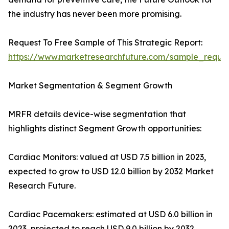
the industry has never been more promising.
Request To Free Sample of This Strategic Report:
https://www.marketresearchfuture.com/sample_reque
Market Segmentation & Segment Growth
MRFR details device-wise segmentation that
highlights distinct Segment Growth opportunities:
Cardiac Monitors: valued at USD 7.5 billion in 2023,
expected to grow to USD 12.0 billion by 2032 Market
Research Future.
Cardiac Pacemakers: estimated at USD 6.0 billion in
2023, projected to reach USD 9.0 billion by 2032