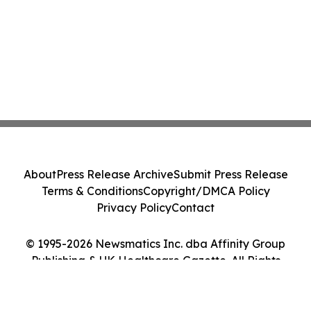
About
Press Release Archive
Submit Press Release
Terms & Conditions
Copyright/DMCA Policy
Privacy Policy
Contact
© 1995-2026 Newsmatics Inc. dba Affinity Group
Publishing & UK Healthcare Gazette. All Rights
Reserved.
Cookie Settings / Your Privacy Choices