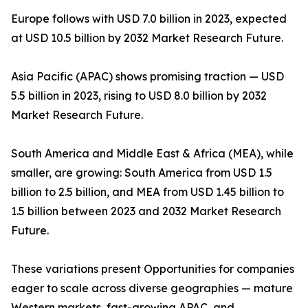
Europe follows with USD 7.0 billion in 2023, expected
at USD 10.5 billion by 2032 Market Research Future.
Asia Pacific (APAC) shows promising traction — USD
5.5 billion in 2023, rising to USD 8.0 billion by 2032
Market Research Future.
South America and Middle East & Africa (MEA), while
smaller, are growing: South America from USD 1.5
billion to 2.5 billion, and MEA from USD 1.45 billion to
1.5 billion between 2023 and 2032 Market Research
Future.
These variations present Opportunities for companies
eager to scale across diverse geographies — mature
Western markets, fast-growing APAC, and