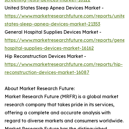
United States Sleep Apnea Devices Market -
https://www.marketresearchfuture.com/reports/united
states-sleep-apnea-devices-market-21353
General Hospital Supplies Devices Market -
https://www.marketresearchfuture.com/reports/genera
hospital-supplies-devices-market-16162
Hip Reconstruction Devices Market -
https://www.marketresearchfuture.com/reports/hip-
reconstruction-devices-market-16087
About Market Research Future:
Market Research Future (MRFR) is a global market
research company that takes pride in its services,
offering a complete and accurate analysis with
regard to diverse markets and consumers worldwide.
Market Research Future has the distinguished