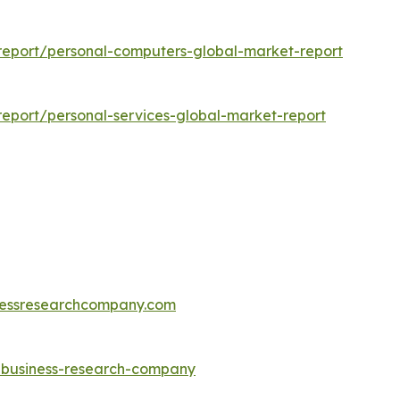
eport/personal-computers-global-market-report
eport/personal-services-global-market-report
essresearchcompany.com
e-business-research-company