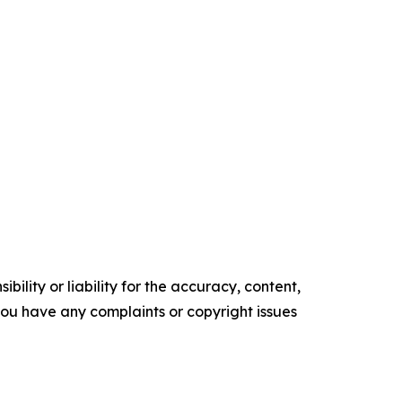
ility or liability for the accuracy, content,
f you have any complaints or copyright issues