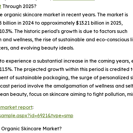
t
Through 2025?
he organic skincare market in recent years. The market is
illion in 2024 to approximately $13.21 billion in 2025,
3%. The historic period's growth is due to factors such
 and wellness, the rise of sustainable and eco-conscious li
cers, and evolving beauty ideals.
to experience a substantial increase in the coming years, e
5%. The projected growth within this period is credited to
ment of sustainable packaging, the surge of personalized 
recast period involve the amalgamation of wellness and s
clean beauty, focus on skincare aiming to fight pollution, m
 market report
:
/sample.aspx?id=6921&type=smp
e Organic Skincare Market?