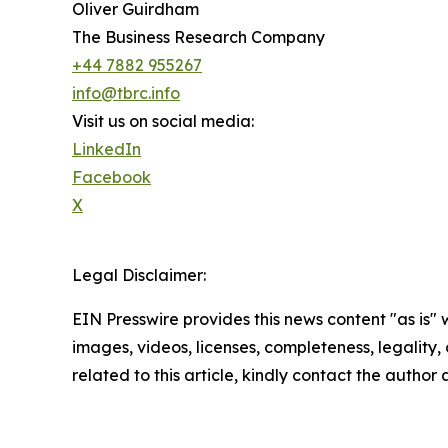
Oliver Guirdham
The Business Research Company
+44 7882 955267
info@tbrc.info
Visit us on social media:
LinkedIn
Facebook
X
Legal Disclaimer:
EIN Presswire provides this news content "as is" 
images, videos, licenses, completeness, legality, o
related to this article, kindly contact the author