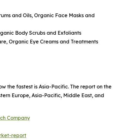
erums and Oils, Organic Face Masks and
ganic Body Scrubs and Exfoliants
Care, Organic Eye Creams and Treatments
w the fastest is Asia-Pacific. The report on the
ern Europe, Asia-Pacific, Middle East, and
arch Company
ket-report