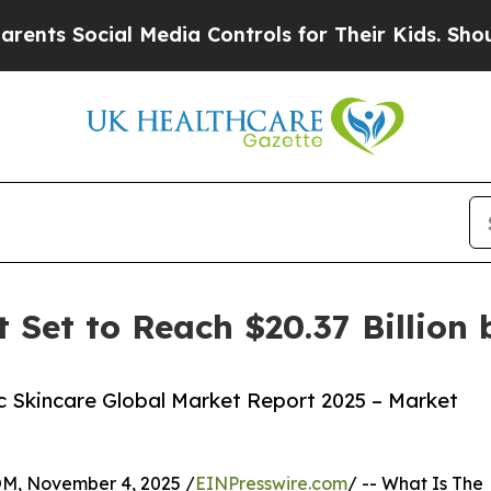
cial Media Controls for Their Kids. Should the US
 Set to Reach $20.37 Billion 
 Skincare Global Market Report 2025 – Market
 November 4, 2025 /
EINPresswire.com
/ -- What Is The