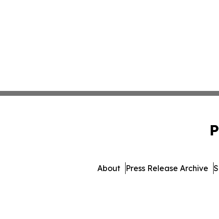
P
About
Press Release Archive
S
© 1995-2026 Newsmatics 