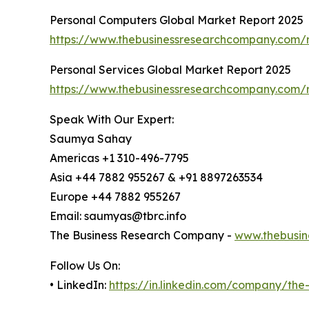
Personal Computers Global Market Report 2025
https://www.thebusinessresearchcompany.com/r
Personal Services Global Market Report 2025
https://www.thebusinessresearchcompany.com/r
Speak With Our Expert:
Saumya Sahay
Americas +1 310-496-7795
Asia +44 7882 955267 & +91 8897263534
Europe +44 7882 955267
Email: saumyas@tbrc.info
The Business Research Company -
www.thebusin
Follow Us On:
• LinkedIn:
https://in.linkedin.com/company/th