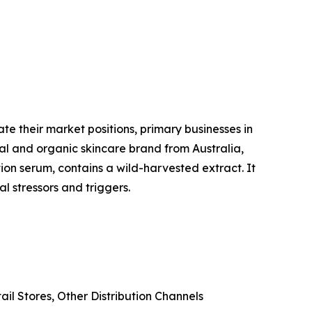
te their market positions, primary businesses in
al and organic skincare brand from Australia,
ion serum, contains a wild-harvested extract. It
l stressors and triggers.
il Stores, Other Distribution Channels