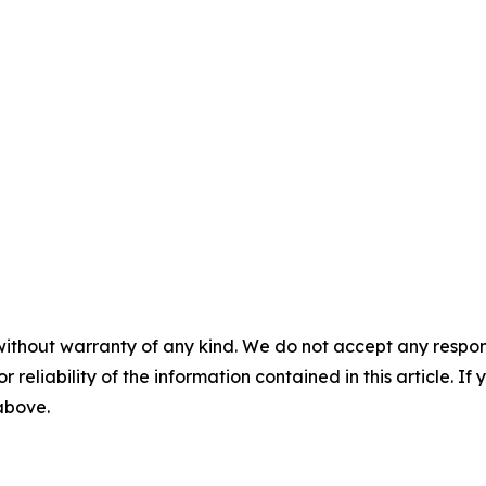
without warranty of any kind. We do not accept any responsib
r reliability of the information contained in this article. I
 above.