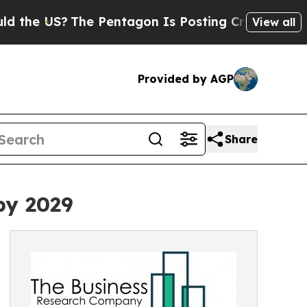
?
The Pentagon Is Posting Cryptic Biblical Messa
View all
Provided by AGP
Share
by 2029