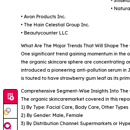
• Shise
• Natur
• Avon Products Inc.
• The Hain Celestial Group Inc.
• Beautycounter LLC
What Are The Major Trends That Will Shape The
One significant trend gaining momentum in the org
the organic skincare sphere are concentrating o
introduced a pioneering anti-pollution serum in 
is touted to have strawberry gum leaf as its prim
Comprehensive Segment-Wise Insights Into The
The organic skincaremarket covered in this repo
1) By Type: Facial Care, Body Care, Other Types
2) By Gender: Male, Female
3) By Distribution Channel: Supermarkets or Hype