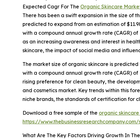
Expected Cagr For The
Organic Skincare Marke
There has been a swift expansion in the size of t
predicted to expand from an estimation of $11.98 b
with a compound annual growth rate (CAGR) of 10.
as an increasing awareness and interest in health
skincare, the impact of social media and influen
The market size of organic skincare is predicted 
with a compound annual growth rate (CAGR) of 11.
rising preference for clean beauty, the develop
and cosmetics market. Key trends within this fo
niche brands, the standards of certification for 
Download a free sample of the
organic skincare
https://www.thebusinessresearchcompany.com
What Are The Key Factors Driving Growth In Th