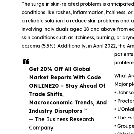
The surge in skin-related problems is anticipated
conditions like rashes, inflammation, itchiness,
a reliable solution to reduce skin problems and
involving individuals aged 18 and above from ea
skin conditions such as itchiness, burning, or dry
eczema (5.5%). Additionally, in April 2022, the
patients
problems
Get 20% Off All Global
What Are
Market Reports With Code
Major pl
ONLINE20 – Stay Ahead Of
• Johns
Trade Shifts,
• Proct
Macroeconomic Trends, And
• L'Oréal
Industry Disruptors ”
• The Es
— The Business Research
• Group
Company