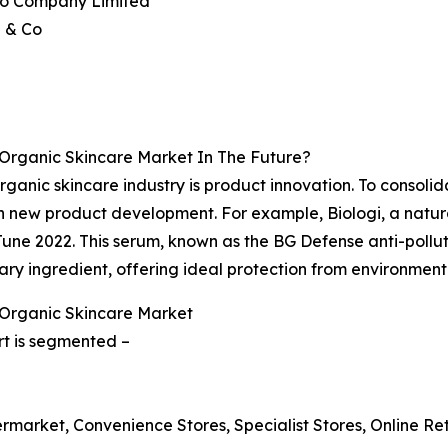
ido Company Limited
a & Co
 Organic Skincare Market In The Future?
anic skincare industry is product innovation. To consolida
n new product development. For example, Biologi, a natur
June 2022. This serum, known as the BG Defense anti-pollut
ary ingredient, offering ideal protection from environmenta
 Organic Skincare Market
rt is segmented –
rmarket, Convenience Stores, Specialist Stores, Online Reta