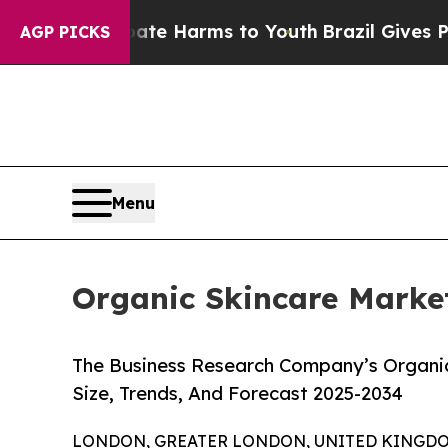
to Abate Harms to Youth
Brazil Gives Parents So
AGP PICKS
Menu
Organic Skincare Market
The Business Research Company’s Organic
Size, Trends, And Forecast 2025-2034
LONDON, GREATER LONDON, UNITED KINGDOM,