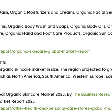
Wash, Organic Moisturizers and Creams, Organic Facial S
ams, Organic Body Wash and Soaps, Organic Body Oils, Or
Care, Organic Hand and Foot Care Products, Organic Sun 
eport/organic-skincare-global-market-report
hts
rganic skincare market in size. The region projected to gro
ch as North America, South America, Western Europe, East
bal Organic Skincare Market 2025, By
The Business Rese
Market Report 2025
eport/other-health-and-personal-care-stores-global-mar