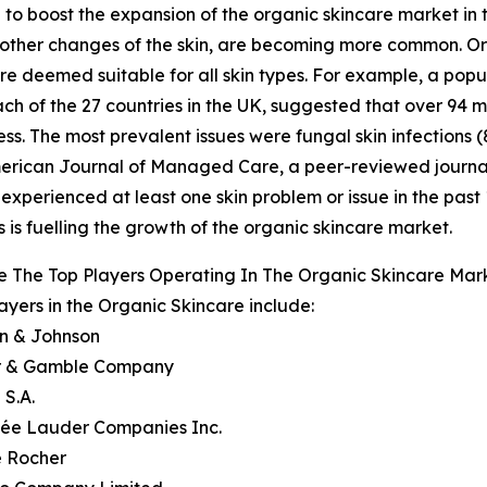
 to boost the expansion of the organic skincare market in t
 or other changes of the skin, are becoming more common. O
 are deemed suitable for all skin types. For example, a p
ch of the 27 countries in the UK, suggested that over 94 
ness. The most prevalent issues were fungal skin infections 
 American Journal of Managed Care, a peer-reviewed journa
 experienced at least one skin problem or issue in the past 1
 is fuelling the growth of the organic skincare market.
 The Top Players Operating In The Organic Skincare Mar
ayers in the Organic Skincare include:
on & Johnson
er & Gamble Company
 S.A.
tée Lauder Companies Inc.
e Rocher