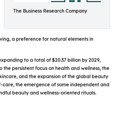
The Business Research Company
ving, a preference for natural elements in
xpanding to a total of $20.37 billion by 2029,
 the persistent focus on health and wellness, the
skincare, and the expansion of the global beauty
elf-care, the emergence of some independent and
indful beauty and wellness-oriented rituals.