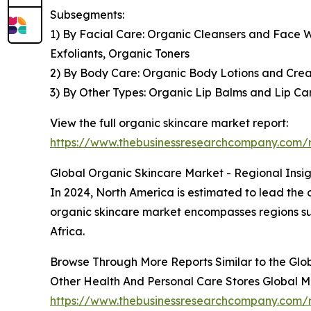
Subsegments:
1) By Facial Care: Organic Cleansers and Face 
Exfoliants, Organic Toners
2) By Body Care: Organic Body Lotions and Cre
3) By Other Types: Organic Lip Balms and Lip 
View the full organic skincare market report:
https://www.thebusinessresearchcompany.com/r
Global Organic Skincare Market - Regional Insig
In 2024, North America is estimated to lead the o
organic skincare market encompasses regions su
Africa.
Browse Through More Reports Similar to the Glo
Other Health And Personal Care Stores Global 
https://www.thebusinessresearchcompany.com/r