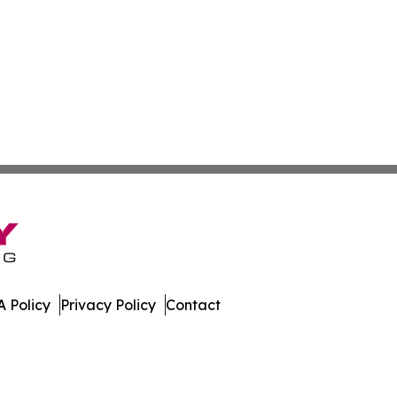
 Policy
Privacy Policy
Contact
te. All Rights Reserved.