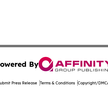
owered By
ubmit Press Release
Terms & Conditions
Copyright/DMCA
Inc. dba Affinity Group Publishing & UK Healthcare Gazet
Cookie Settings / Your Privacy Choices