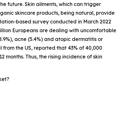
he future. Skin ailments, which can trigger
rganic skincare products, being natural, provide
opulation-based survey conducted in March 2022
million Europeans are dealing with uncomfortable
(8.9%), acne (5.4%) and atopic dermatitis or
l from the US, reported that 43% of 40,000
2 months. Thus, the rising incidence of skin
ket?