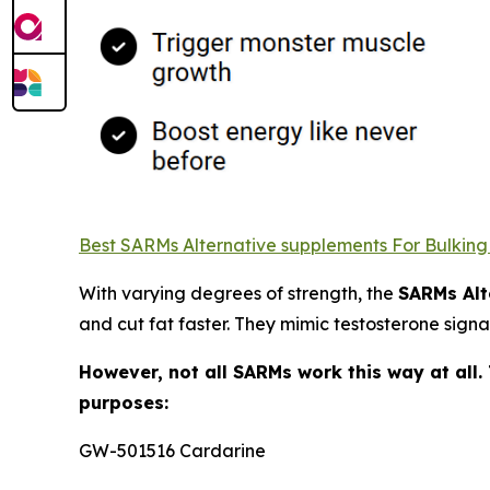
Best SARMs Alternative supplements For Bulking C
With varying degrees of strength, the
SARMs Alt
and cut fat faster. They mimic testosterone signa
However, not all SARMs work this way at all.
purposes:
GW-501516 Cardarine