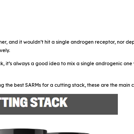
ther, and it wouldn’t hit a single androgen receptor, nor d
vely.
ck, it’s always a good idea to mix a single androgenic on
g the best SARMs for a cutting stack, these are the main 