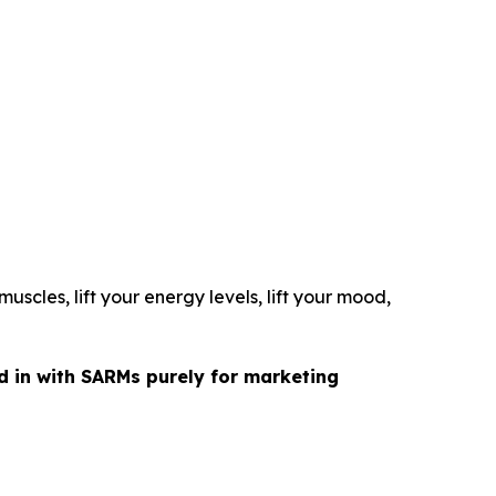
uscles, lift your energy levels, lift your mood,
ed in with SARMs purely for marketing