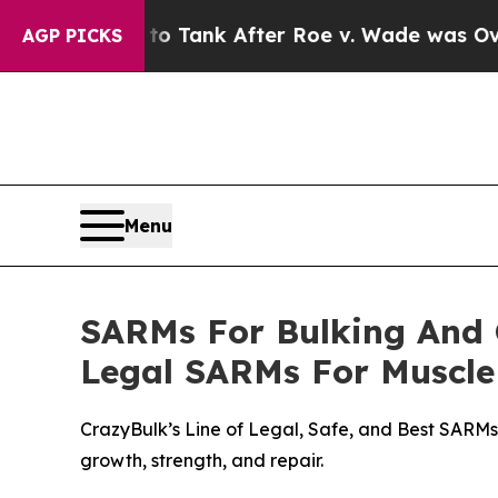
ank After Roe v. Wade was Overturned. Instead
AGP PICKS
Menu
SARMs For Bulking And C
Legal SARMs For Muscle
CrazyBulk’s Line of Legal, Safe, and Best SARMs
growth, strength, and repair.