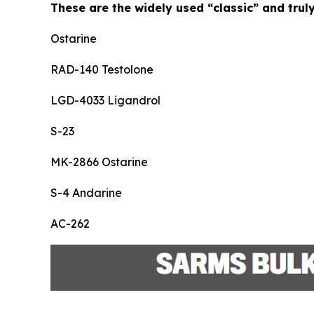
These are the widely used “classic” and trul
Ostarine
RAD-140 Testolone
LGD-4033 Ligandrol
S-23
MK-2866 Ostarine
S-4 Andarine
AC-262