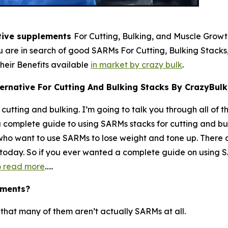
tive supplements
For Cutting, Bulking, and Muscle Grow
you are in search of good SARMs For Cutting, Bulking Stack
eir Benefits available
in market by crazy bulk
.
ernative For Cutting And Bulking Stacks By CrazyBulk
cutting and bulking. I’m going to talk you through all of t
a complete guide to using SARMs stacks for cutting and bulki
s who want to use SARMs to lose weight and tone up. There
u today. So if you ever wanted a complete guide on using SA
to read more
…..
ements?
s that many of them aren’t actually SARMs at all.