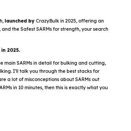
th,
launched by
CrazyBulk in 2025, offering an
s, and the Safest SARMs for strength, your search
 in 2025.
he main SARMs in detail for bulking and cutting,
ng. I’ll talk you through the best stacks for
 are a lot of misconceptions about SARMs out
RMs in 10 minutes, then this is exactly what you