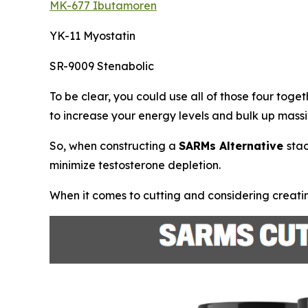
MK-677 Ibutamoren
YK-11 Myostatin
SR-9009 Stenabolic
To be clear, you could use all of those four toge
to increase your energy levels and bulk up massi
So, when constructing a
SARMs Alternative
sta
minimize testosterone depletion.
When it comes to cutting and considering creatin