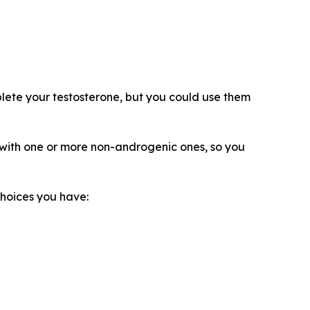
eplete your testosterone, but you could use them
e with one or more non-androgenic ones, so you
choices you have: