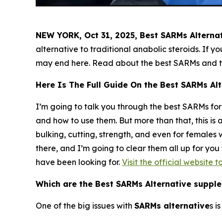
NEW YORK, Oct 31, 2025, Best SARMs Alterna
alternative to traditional anabolic steroids. If 
may end here. Read about the best SARMs and th
Here Is The Full Guide On the Best SARMs Alt
I’m going to talk you through the best SARMs for 
and how to use them. But more than that, this is 
bulking, cutting, strength, and even for female
there, and I’m going to clear them all up for yo
have been looking for.
Visit the official website 
Which are the Best SARMs Alternative suppl
One of the big issues with
SARMs
alternative
s i