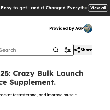
it Changed Everything
Under the Second Trump A
View all
Provided by AGP
Share
025: Crazy Bulk Launch
ce Supplement.
yrocket testosterone, and improve muscle