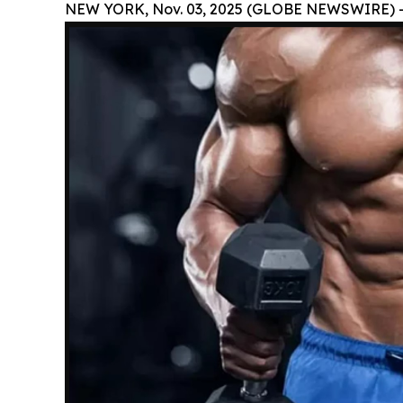
NEW YORK, Nov. 03, 2025 (GLOBE NEWSWIRE) 