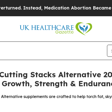
, Medication Abortion Became Easy to get—and 
utting Stacks Alternative 2
 Growth, Strength & Enduran
 Alternative supplements are crafted to help torch fat, sk