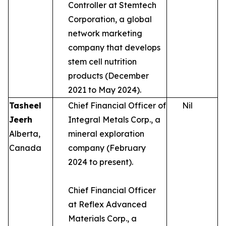
Controller at Stemtech
Corporation, a global
network marketing
company that develops
stem cell nutrition
products (December
2021 to May 2024).
Tasheel
Chief Financial Officer of
Nil
Jeerh
Integral Metals Corp., a
Alberta,
mineral exploration
Canada
company (February
2024 to present).
Chief Financial Officer
at Reflex Advanced
Materials Corp., a