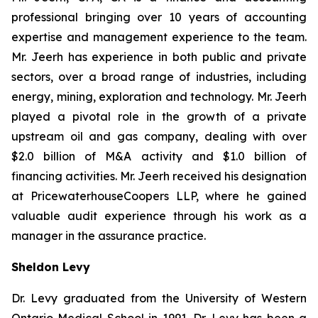
professional bringing over 10 years of accounting
expertise and management experience to the team.
Mr. Jeerh has experience in both public and private
sectors, over a broad range of industries, including
energy, mining, exploration and technology. Mr. Jeerh
played a pivotal role in the growth of a private
upstream oil and gas company, dealing with over
$2.0 billion of M&A activity and $1.0 billion of
financing activities. Mr. Jeerh received his designation
at PricewaterhouseCoopers LLP, where he gained
valuable audit experience through his work as a
manager in the assurance practice.
Sheldon Levy
Dr. Levy graduated from the University of Western