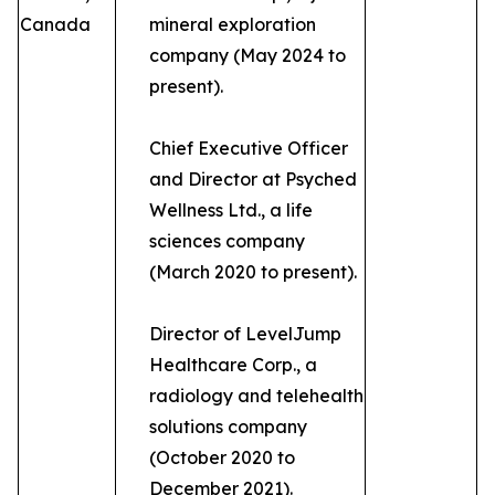
Canada
mineral exploration
company (May 2024 to
present).
Chief Executive Officer
and Director at Psyched
Wellness Ltd., a life
sciences company
(March 2020 to present).
Director of LevelJump
Healthcare Corp., a
radiology and telehealth
solutions company
(October 2020 to
December 2021).