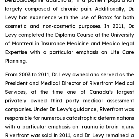
benzodiazepine addictions, in a patient population
largely composed of chronic pain. Additionally, Dr.
Levy has experience with the use of Botox for both
cosmetic and non-cosmetic purposes. In 2011, Dr.
Levy completed the Diploma Course at the University
of Montreal in Insurance Medicine and Medico legal
Expertise with a particular emphasis on Life Care
Planning.
From 2003 to 2011, Dr. Levy owned and served as the
President and Medical Director of Riverfront Medical
Services, at the time one of Canada’s largest
privately owned third party medical assessment
companies. Under Dr. Levy’s guidance, Riverfront was
responsible for numerous catastrophic determinations
with a particular emphasis on traumatic brain injury.
Riverfront was sold in 2011, and Dr. Levy remained a