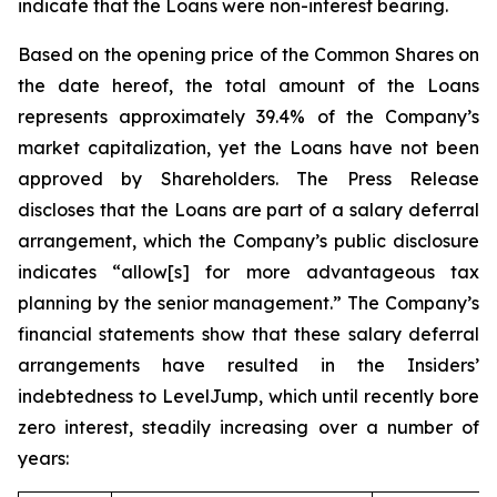
indicate that the Loans were non-interest bearing.
Based on the opening price of the Common Shares on
the date hereof, the total amount of the Loans
represents approximately 39.4% of the Company’s
market capitalization, yet the Loans have not been
approved by Shareholders. The Press Release
discloses that the Loans are part of a salary deferral
arrangement, which the Company’s public disclosure
indicates “allow[s] for more advantageous tax
planning by the senior management.” The Company’s
financial statements show that these salary deferral
arrangements have resulted in the Insiders’
indebtedness to LevelJump, which until recently bore
zero interest, steadily increasing over a number of
years: