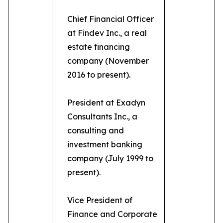
Chief Financial Officer
at Findev Inc., a real
estate financing
company (November
2016 to present).
President at Exadyn
Consultants Inc., a
consulting and
investment banking
company (July 1999 to
present).
Vice President of
Finance and Corporate