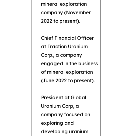
mineral exploration
company (November
2022 to present).
Chief Financial Officer
at Traction Uranium
Corp., a company
engaged in the business
of mineral exploration
(June 2022 to present).
President at Global
Uranium Corp, a
company focused on
exploring and
developing uranium