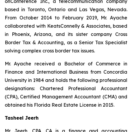
onConference Inc., a telecommunication company
based in Toronto, Ontario and Las Vegas, Nevada.
From October 2014 to February 2019, Mr. Ayache
collaborated with KeatsConnelly & Associates, based
in Phoenix, Arizona, and its sister company Cross
Border Tax & Accounting, as a Senior Tax Specialist
solving complex cross border tax issues.
Mr. Ayache received a Bachelor of Commerce in
Finance and International Business from Concordia
University in 1984 and holds the following professional
designations: Chartered Professional Accountant
(CPA), Certified Management Accountant (CMA) and
obtained his Florida Real Estate License in 2015.
Tasheel Jeerh
Mr. Jeerh, CPA, CA is a finance and accounting