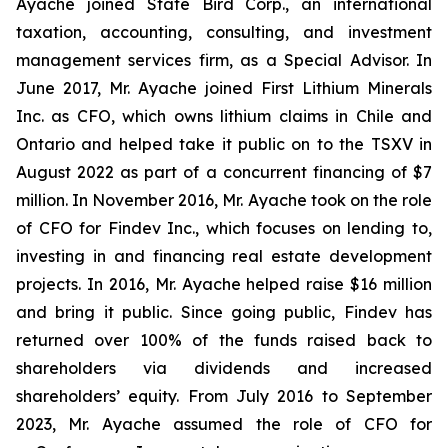
Ayache joined State Bird Corp., an international
taxation, accounting, consulting, and investment
management services firm, as a Special Advisor. In
June 2017, Mr. Ayache joined First Lithium Minerals
Inc. as CFO, which owns lithium claims in Chile and
Ontario and helped take it public on to the TSXV in
August 2022 as part of a concurrent financing of $7
million. In November 2016, Mr. Ayache took on the role
of CFO for Findev Inc., which focuses on lending to,
investing in and financing real estate development
projects. In 2016, Mr. Ayache helped raise $16 million
and bring it public. Since going public, Findev has
returned over 100% of the funds raised back to
shareholders via dividends and increased
shareholders’ equity. From July 2016 to September
2023, Mr. Ayache assumed the role of CFO for