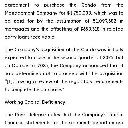
agreement to purchase the Condo from the
Management Company for $1,750,000, which was to
be paid for by the assumption of $1,099,682 in
mortgages and the offsetting of $650,318 in related
party loans receivable.
The Company’s acquisition of the Condo was initially
expected to close in the second quarter of 2025, but
on October 6, 2025, the Company announced that it
had determined not to proceed with the acquisition
“[f]ollowing a review of the regulatory requirements
to complete the purchase.”
Working Capital Deficiency
The Press Release notes that the Company’s interim
financial statements for the six-month period ended