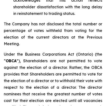
acknowledges that this action reflects
shareholder dissatisfaction with the long delay
in reinstatement to trading status.
The Company has not disclosed the total number or
percentage of votes withheld from voting for the
election of the current directors at the Previous
Meeting.
Under the
Business Corporations Act
(Ontario) (the
“
OBCA
”), Shareholders are not permitted to vote
against
the election of a director. Rather, the OBCA
provides that Shareholders are permitted to vote
for
the election of a director or to
withhold
their vote with
respect to the election of a director. The director
nominees that receive the greatest number of votes
cast
for
their election are elected until all vacancies