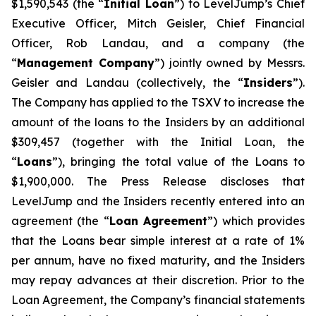
$1,590,543 (the “
Initial Loan
”) to LevelJump’s Chief
Executive Officer, Mitch Geisler, Chief Financial
Officer, Rob Landau, and a company (the
“
Management Company
”) jointly owned by Messrs.
Geisler and Landau (collectively, the “
Insiders
”).
The Company has applied to the TSXV to increase the
amount of the loans to the Insiders by an additional
$309,457 (together with the Initial Loan, the
“
Loans
”), bringing the total value of the Loans to
$1,900,000. The Press Release discloses that
LevelJump and the Insiders recently entered into an
agreement (the “
Loan Agreement
”) which provides
that the Loans bear simple interest at a rate of 1%
per annum, have no fixed maturity, and the Insiders
may repay advances at their discretion. Prior to the
Loan Agreement, the Company’s financial statements