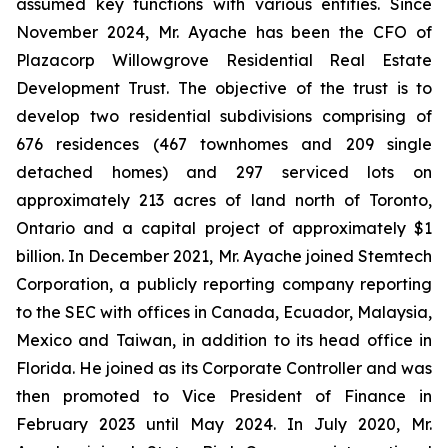
assumed key functions with various entities. Since
November 2024, Mr. Ayache has been the CFO of
Plazacorp Willowgrove Residential Real Estate
Development Trust. The objective of the trust is to
develop two residential subdivisions comprising of
676 residences (467 townhomes and 209 single
detached homes) and 297 serviced lots on
approximately 213 acres of land north of Toronto,
Ontario and a capital project of approximately $1
billion. In December 2021, Mr. Ayache joined Stemtech
Corporation, a publicly reporting company reporting
to the SEC with offices in Canada, Ecuador, Malaysia,
Mexico and Taiwan, in addition to its head office in
Florida. He joined as its Corporate Controller and was
then promoted to Vice President of Finance in
February 2023 until May 2024. In July 2020, Mr.