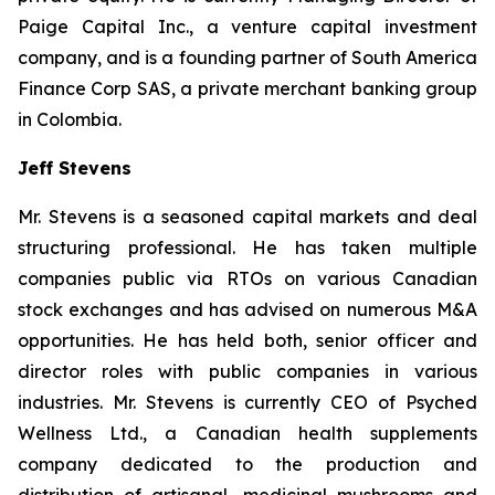
Paige Capital Inc., a venture capital investment
company, and is a founding partner of South America
Finance Corp SAS, a private merchant banking group
in Colombia.
Jeff Stevens
Mr. Stevens is a seasoned capital markets and deal
structuring professional. He has taken multiple
companies public via RTOs on various Canadian
stock exchanges and has advised on numerous M&A
opportunities. He has held both, senior officer and
director roles with public companies in various
industries. Mr. Stevens is currently CEO of Psyched
Wellness Ltd., a Canadian health supplements
company dedicated to the production and