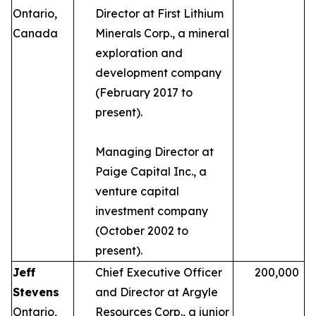
Ontario,
Director at First Lithium
Canada
Minerals Corp., a mineral
exploration and
development company
(February 2017 to
present).
Managing Director at
Paige Capital Inc., a
venture capital
investment company
(October 2002 to
present).
Jeff
Chief Executive Officer
200,000
Stevens
and Director at Argyle
Ontario,
Resources Corp., a junior