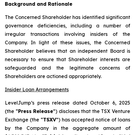
Background and Rationale
The Concerned Shareholder has identified significant
governance deficiencies, including a number of
irregular transactions involving insiders of the
Company. In light of these issues, the Concerned
Shareholder believes that an independent Board is
necessary to ensure that Shareholder interests are
safeguarded and the legitimate concerns of
Shareholders are actioned appropriately.
Insider Loan Arrangements
LevelJump’s press release dated October 6, 2025
(the “
Press Release
”) discloses that the TSX Venture
Exchange (the “
TSXV
”) has accepted notice of loans
by the Company in the aggregate amount of