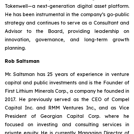
Tokenwell—a next-generation digital asset platform.
He has been instrumental in the company’s go-public
strategy and continues to serve as a Consultant and
Advisor to the Board, providing leadership on
innovation, governance, and long-term growth
planning.
Rob Saltsman
Mr. Saltsman has 25 years of experience in venture
capital and public investments and is the Founder of
First Lithium Minerals Corp., a company he founded in
2017. He previously served as the CEO of Compel
Capital Inc. and RMM Ventures Inc., and as Vice
President of Georgian Capital Corp. where he
focused on investing and consulting services in
private equity. He is currently Managing Director of