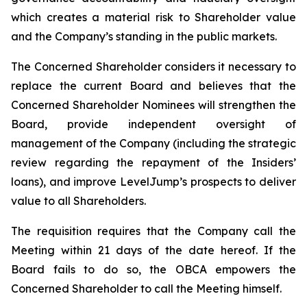
which creates a material risk to Shareholder value
and the Company’s standing in the public markets.
The Concerned Shareholder considers it necessary to
replace the current Board and believes that the
Concerned Shareholder Nominees will strengthen the
Board, provide independent oversight of
management of the Company (including the strategic
review regarding the repayment of the Insiders’
loans), and improve LevelJump’s prospects to deliver
value to all Shareholders.
The requisition requires that the Company call the
Meeting within 21 days of the date hereof. If the
Board fails to do so, the OBCA empowers the
Concerned Shareholder to call the Meeting himself.