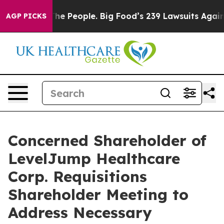
 People. Big Food’s 239 Lawsuits Against Life-Saving P
AGP PICKS
Concerned Shareholder of
LevelJump Healthcare
Corp. Requisitions
Shareholder Meeting to
Address Necessary