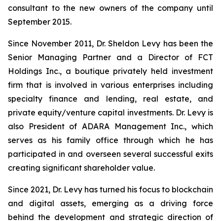
consultant to the new owners of the company until
September 2015.
Since November 2011, Dr. Sheldon Levy has been the
Senior Managing Partner and a Director of FCT
Holdings Inc., a boutique privately held investment
firm that is involved in various enterprises including
specialty finance and lending, real estate, and
private equity/venture capital investments. Dr. Levy is
also President of ADARA Management Inc., which
serves as his family office through which he has
participated in and overseen several successful exits
creating significant shareholder value.
Since 2021, Dr. Levy has turned his focus to blockchain
and digital assets, emerging as a driving force
behind the development and strategic direction of