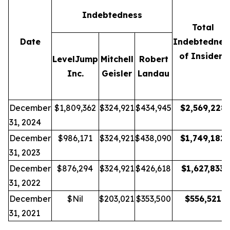
Indebtedness
Total
Date
Indebtednes
of Insiders
LevelJump
Mitchell
Robert
Inc.
Geisler
Landau
December
$1,809,362
$324,921
$434,945
$
2,569,228
31, 2024
December
$986,171
$324,921
$438,090
$
1,749,182
31, 2023
December
$876,294
$324,921
$426,618
$
1,627,833
31, 2022
December
$Nil
$203,021
$353,500
$
556,521
31, 2021