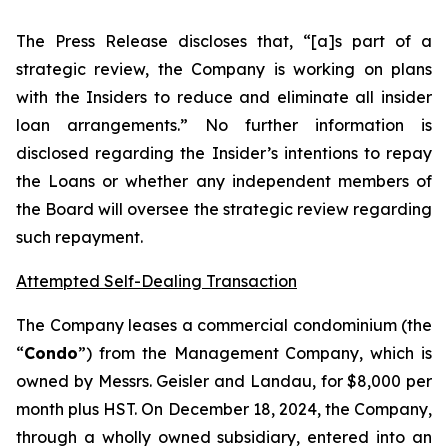
The Press Release discloses that, “[a]s part of a
strategic review, the Company is working on plans
with the Insiders to reduce and eliminate all insider
loan arrangements.” No further information is
disclosed regarding the Insider’s intentions to repay
the Loans or whether any independent members of
the Board will oversee the strategic review regarding
such repayment.
Attempted Self-Dealing Transaction
The Company leases a commercial condominium (the
“
Condo
”) from the Management Company, which is
owned by Messrs. Geisler and Landau, for $8,000 per
month plus HST. On December 18, 2024, the Company,
through a wholly owned subsidiary, entered into an