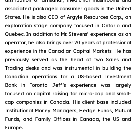
distribution of artisanal, medicinal mushrooms and
associated packaged consumer goods in the United
States. He is also CEO of Argyle Resources Corp., an
exploration stage company focused in Ontario and
Quebec. In addition to Mr. Stevens’ experience as an
operator, he also brings over 20 years of professional
experience in the Canadian Capital Markets. He has
previously served as the head of two Sales and
Trading desks and was instrumental in building the
Canadian operations for a US-based Investment
Bank in Toronto. Jeff’s experience was largely
focused on capital raising for micro-cap and small-
cap companies in Canada. His client base included
Institutional Money Managers, Hedge Funds, Mutual
Funds, and Family Offices in Canada, the US and
Europe.