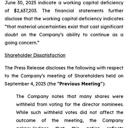
June 30, 2025 indicate a working capital deficiency
of $2,637,203. The financial statements further
disclose that the working capital deficiency indicates
“that material uncertainties exist that cast significant
doubt on the Company’s ability to continue as a
going concern.”
Shareholder Dissatisfaction
The Press Release discloses the following with respect
to the Company’s meeting of Shareholders held on
September 4, 2025 (the “
Previous Meeting
”):
The Company notes that many shares were
withheld from voting for the director nominees.
While such withheld votes did not affect the
outcome of the meeting, the Company