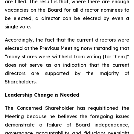
are filled. The result is that, where there are enough
vacancies on the Board for all director nominees to
be elected, a director can be elected by even a
single vote.
Accordingly, the fact that the current directors were
elected at the Previous Meeting notwithstanding that
“many shares were withheld from voting [for them]”
does not serve as an indication that the current
directors are supported by the majority of
Shareholders.
Leadership Change is Needed
The Concerned Shareholder has requisitioned the
Meeting because he believes the foregoing issues
demonstrate a failure of Board independence,
governance accountability and fiduciary oversight