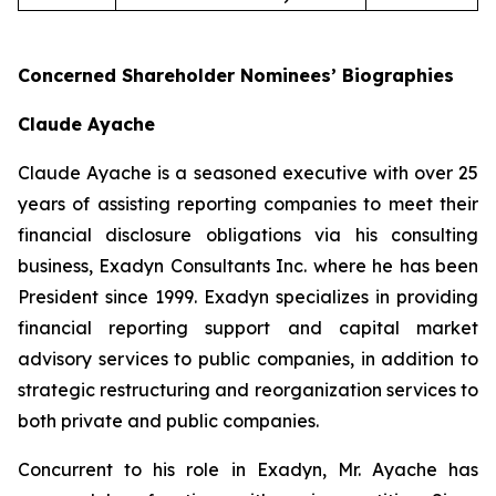
Concerned Shareholder Nominees’ Biographies
Claude Ayache
Claude Ayache is a seasoned executive with over 25
years of assisting reporting companies to meet their
financial disclosure obligations via his consulting
business, Exadyn Consultants Inc. where he has been
President since 1999. Exadyn specializes in providing
financial reporting support and capital market
advisory services to public companies, in addition to
strategic restructuring and reorganization services to
both private and public companies.
Concurrent to his role in Exadyn, Mr. Ayache has