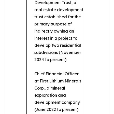
Development Trust, a
real estate development
trust established for the
primary purpose of
indirectly owning an
interest in a project to
develop two residential
subdivisions (November
2024 to present).
Chief Financial Officer
at First Lithium Minerals
Corp., a mineral
exploration and
development company
(June 2022 to present).