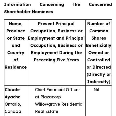
Information Concerning the Concerned
Shareholder Nominees
Name,
Present Principal
Number of
Province
Occupation, Business or
Common
or State
Employment and Principal
Shares
and
Occupation, Business or
Beneficially
Country
Employment During the
Owned or
of
Preceding Five Years
Controlled
Residence
or Directed
(Directly or
Indirectly)
Claude
Chief Financial Officer
Nil
Ayache
at Plazacorp
Ontario,
Willowgrove Residential
Canada
Real Estate