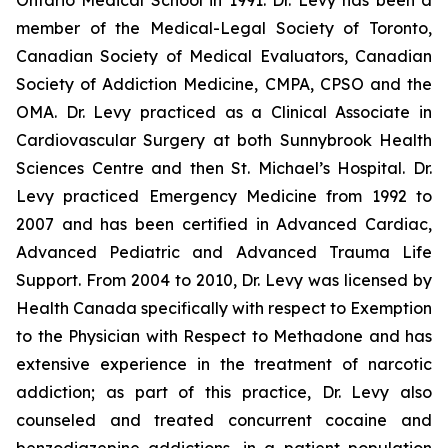
Ontario Medical School in 1991. Dr. Levy has been a
member of the Medical-Legal Society of Toronto,
Canadian Society of Medical Evaluators, Canadian
Society of Addiction Medicine, CMPA, CPSO and the
OMA. Dr. Levy practiced as a Clinical Associate in
Cardiovascular Surgery at both Sunnybrook Health
Sciences Centre and then St. Michael’s Hospital. Dr.
Levy practiced Emergency Medicine from 1992 to
2007 and has been certified in Advanced Cardiac,
Advanced Pediatric and Advanced Trauma Life
Support. From 2004 to 2010, Dr. Levy was licensed by
Health Canada specifically with respect to Exemption
to the Physician with Respect to Methadone and has
extensive experience in the treatment of narcotic
addiction; as part of this practice, Dr. Levy also
counseled and treated concurrent cocaine and