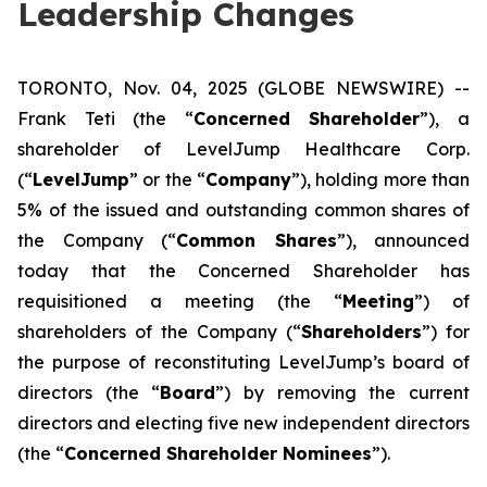
Leadership Changes
TORONTO, Nov. 04, 2025 (GLOBE NEWSWIRE) --
Frank Teti (the “
Concerned Shareholder
”), a
shareholder of LevelJump Healthcare Corp.
(“
LevelJump
” or the “
Company
”), holding more than
5% of the issued and outstanding common shares of
the Company (“
Common Shares
”), announced
today that the Concerned Shareholder has
requisitioned a meeting (the “
Meeting
”) of
shareholders of the Company (“
Shareholders
”) for
the purpose of reconstituting LevelJump’s board of
directors (the “
Board
”) by removing the current
directors and electing five new independent directors
(the “
Concerned Shareholder Nominees
”).