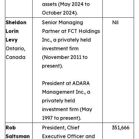
assets (May 2024 to
October 2024).
Sheldon
Senior Managing
Nil
Lorin
Partner at FCT Holdings
Levy
Inc., a privately held
Ontario,
investment firm
Canada
(November 2011 to
present).
President at ADARA
Management Inc., a
privately held
investment firm (May
1997 to present).
Rob
President, Chief
351,666
Saltsman
Executive Officer and