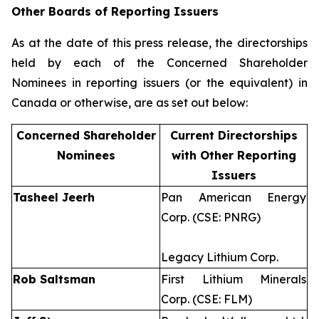
Other Boards of Reporting Issuers
As at the date of this press release, the directorships
held by each of the Concerned Shareholder
Nominees in reporting issuers (or the equivalent) in
Canada or otherwise, are as set out below:
Concerned Shareholder
Current Directorships
Nominees
with Other Reporting
Issuers
Tasheel Jeerh
Pan American Energy
Corp. (CSE: PNRG)
Legacy Lithium Corp.
Rob Saltsman
First Lithium Minerals
Corp. (CSE: FLM)