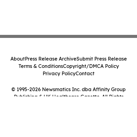
About
Press Release Archive
Submit Press Release
Terms & Conditions
Copyright/DMCA Policy
Privacy Policy
Contact
© 1995-2026 Newsmatics Inc. dba Affinity Group
Publishing & UK Healthcare Gazette. All Rights
Reserved.
Cookie Settings / Your Privacy Choices