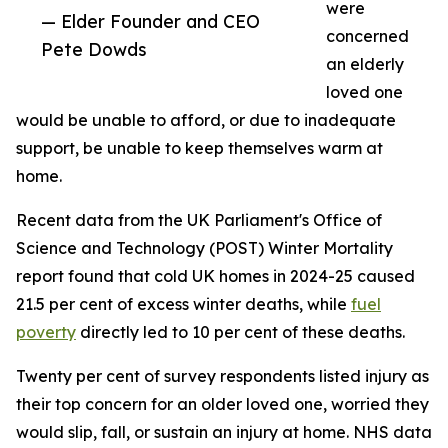
were
— Elder Founder and CEO
concerned
Pete Dowds
an elderly
loved one
would be unable to afford, or due to inadequate
support, be unable to keep themselves warm at
home.
Recent data from the UK Parliament's Office of
Science and Technology (POST) Winter Mortality
report found that cold UK homes in 2024-25 caused
21.5 per cent of excess winter deaths, while
fuel
poverty
directly led to 10 per cent of these deaths.
Twenty per cent of survey respondents listed injury as
their top concern for an older loved one, worried they
would slip, fall, or sustain an injury at home. NHS data