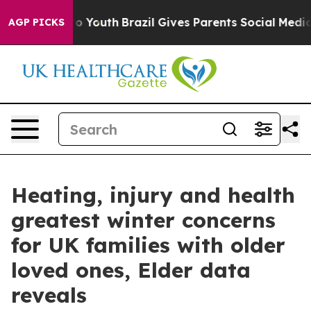
Harms to Youth
Brazil Gives Parents Social Media Contr
AGP PICKS
Heating, injury and health
greatest winter concerns
for UK families with older
loved ones, Elder data
reveals