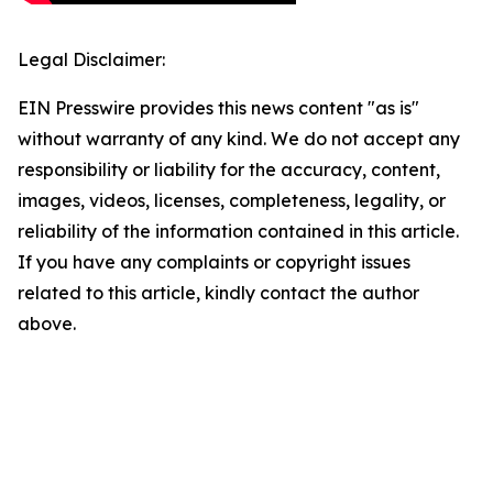
Legal Disclaimer:
EIN Presswire provides this news content "as is"
without warranty of any kind. We do not accept any
responsibility or liability for the accuracy, content,
images, videos, licenses, completeness, legality, or
reliability of the information contained in this article.
If you have any complaints or copyright issues
related to this article, kindly contact the author
above.