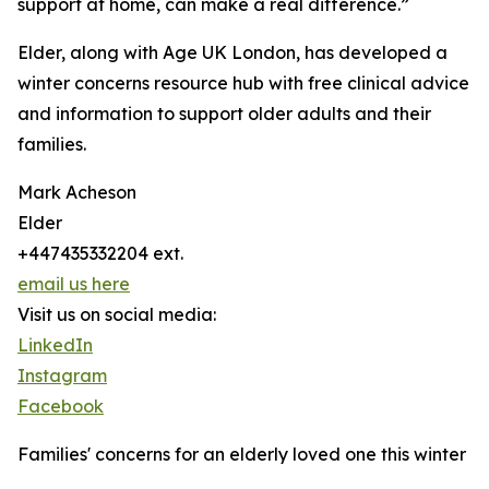
support at home, can make a real difference.”
Elder, along with Age UK London, has developed a
winter concerns resource hub with free clinical advice
and information to support older adults and their
families.
Mark Acheson
Elder
+447435332204 ext.
email us here
Visit us on social media:
LinkedIn
Instagram
Facebook
Families' concerns for an elderly loved one this winter