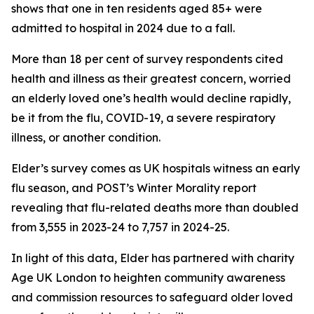
shows that one in ten residents aged 85+ were
admitted to hospital in 2024 due to a fall.
More than 18 per cent of survey respondents cited
health and illness as their greatest concern, worried
an elderly loved one’s health would decline rapidly,
be it from the flu, COVID-19, a severe respiratory
illness, or another condition.
Elder’s survey comes as UK hospitals witness an early
flu season, and POST’s Winter Morality report
revealing that flu-related deaths more than doubled
from 3,555 in 2023-24 to 7,757 in 2024-25.
In light of this data, Elder has partnered with charity
Age UK London to heighten community awareness
and commission resources to safeguard older loved