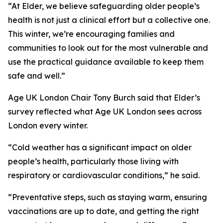
“At Elder, we believe safeguarding older people’s
health is not just a clinical effort but a collective one.
This winter, we’re encouraging families and
communities to look out for the most vulnerable and
use the practical guidance available to keep them
safe and well.”
Age UK London Chair Tony Burch said that Elder’s
survey reflected what Age UK London sees across
London every winter.
“Cold weather has a significant impact on older
people’s health, particularly those living with
respiratory or cardiovascular conditions,” he said.
“Preventative steps, such as staying warm, ensuring
vaccinations are up to date, and getting the right