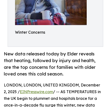
Winter Concerns
New data released today by Elder reveals
that heating, followed by injury and health,
are the top concerns for families with older
loved ones this cold season.
LONDON, LONDON, UNITED KINGDOM, December
2, 2025 /
EINPresswire.com
/ -- AS TEMPERATURES in
the UK begin to plummet and hospitals brace for a
once-in-a-decade flu surge this winter, new data