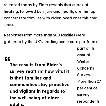
released today by Elder reveals that a lack of
heating, followed by injury and health, are the top
concerns for families with older loved ones this cold
season.
Responses from more than 500 families were
gathered by the UK’s leading home care platform as
part of its
annual
Winter
The results from Elder’s
Concerns
survey reaffirm how vital it
Survey.
is that families and
More than 27
communities stay proactive
per cent of
and vigilant in regards to
survey
the well-being of older
respondents
adults.”