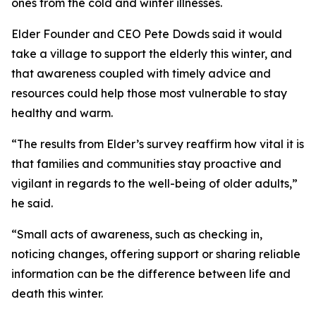
ones from the cold and winter illnesses.
Elder Founder and CEO Pete Dowds said it would
take a village to support the elderly this winter, and
that awareness coupled with timely advice and
resources could help those most vulnerable to stay
healthy and warm.
“The results from Elder’s survey reaffirm how vital it is
that families and communities stay proactive and
vigilant in regards to the well-being of older adults,”
he said.
“Small acts of awareness, such as checking in,
noticing changes, offering support or sharing reliable
information can be the difference between life and
death this winter.