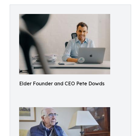
Elder Founder and CEO Pete Dowds