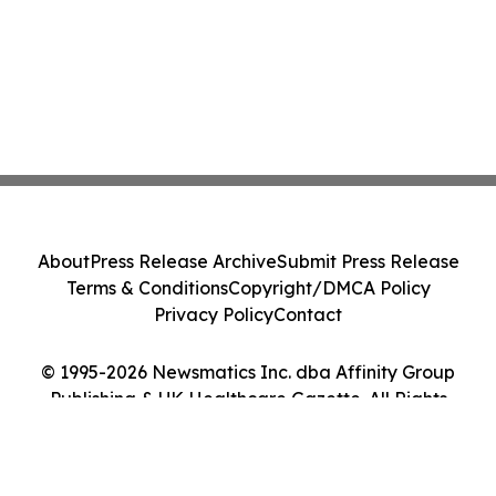
About
Press Release Archive
Submit Press Release
Terms & Conditions
Copyright/DMCA Policy
Privacy Policy
Contact
© 1995-2026 Newsmatics Inc. dba Affinity Group
Publishing & UK Healthcare Gazette. All Rights
Reserved.
Cookie Settings / Your Privacy Choices