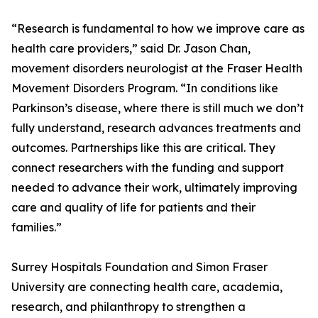
“Research is fundamental to how we improve care as
health care providers,” said Dr. Jason Chan,
movement disorders neurologist at the Fraser Health
Movement Disorders Program. “In conditions like
Parkinson’s disease, where there is still much we don’t
fully understand, research advances treatments and
outcomes. Partnerships like this are critical. They
connect researchers with the funding and support
needed to advance their work, ultimately improving
care and quality of life for patients and their
families.”
Surrey Hospitals Foundation and Simon Fraser
University are connecting health care, academia,
research, and philanthropy to strengthen a