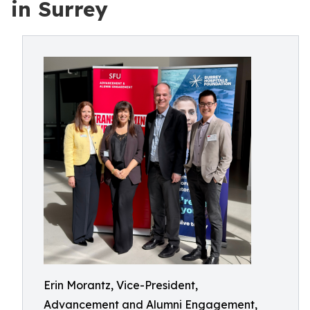
in Surrey
Erin Morantz, Vice-President,
Advancement and Alumni Engagement,