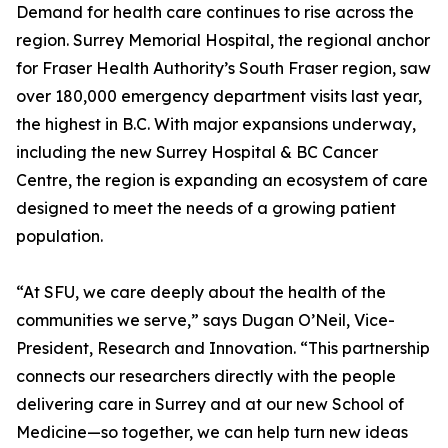
Demand for health care continues to rise across the
region. Surrey Memorial Hospital, the regional anchor
for Fraser Health Authority’s South Fraser region, saw
over 180,000 emergency department visits last year,
the highest in B.C. With major expansions underway,
including the new Surrey Hospital & BC Cancer
Centre, the region is expanding an ecosystem of care
designed to meet the needs of a growing patient
population.
“At SFU, we care deeply about the health of the
communities we serve,” says Dugan O’Neil, Vice-
President, Research and Innovation. “This partnership
connects our researchers directly with the people
delivering care in Surrey and at our new School of
Medicine—so together, we can help turn new ideas