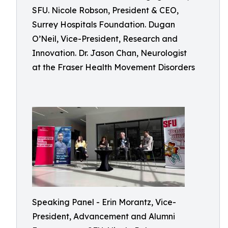
SFU. Nicole Robson, President & CEO,
Surrey Hospitals Foundation. Dugan
O’Neil, Vice-President, Research and
Innovation. Dr. Jason Chan, Neurologist
at the Fraser Health Movement Disorders
Speaking Panel - Erin Morantz, Vice-
President, Advancement and Alumni