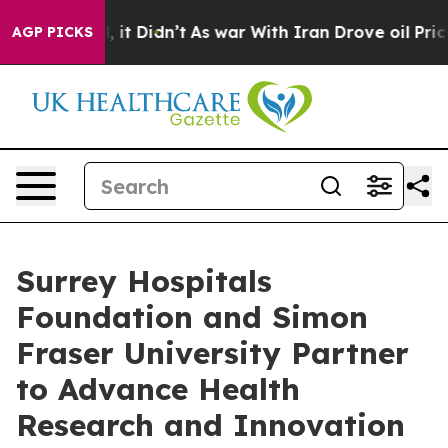
ll, it Didn’t
As war With Iran Drove oil Prices High
AGP PICKS
Surrey Hospitals
Foundation and Simon
Fraser University Partner
to Advance Health
Research and Innovation