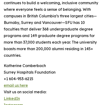
continues to build a welcoming, inclusive community
where everyone feels a sense of belonging. With
campuses in British Columbia’s three largest cities—
Burnaby, Surrey and Vancouver—SFU has 10
faculties that deliver 368 undergraduate degree
programs and 149 graduate degree programs for
more than 37,000 students each year. The university
boasts more than 200,000 alumni residing in 145+
countries.
Katherine Comberbach
Surrey Hospitals Foundation
+1 604-953-6215
email us here
Visit us on social media:
LinkedIn