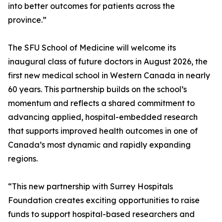
into better outcomes for patients across the
province.”
The SFU School of Medicine will welcome its
inaugural class of future doctors in August 2026, the
first new medical school in Western Canada in nearly
60 years. This partnership builds on the school’s
momentum and reflects a shared commitment to
advancing applied, hospital-embedded research
that supports improved health outcomes in one of
Canada’s most dynamic and rapidly expanding
regions.
“This new partnership with Surrey Hospitals
Foundation creates exciting opportunities to raise
funds to support hospital-based researchers and