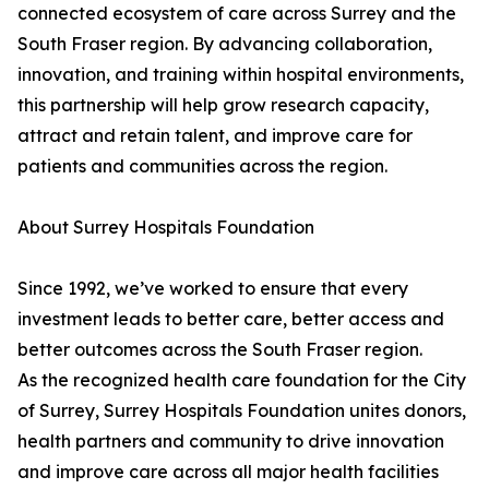
connected ecosystem of care across Surrey and the
South Fraser region. By advancing collaboration,
innovation, and training within hospital environments,
this partnership will help grow research capacity,
attract and retain talent, and improve care for
patients and communities across the region.
About Surrey Hospitals Foundation
Since 1992, we’ve worked to ensure that every
investment leads to better care, better access and
better outcomes across the South Fraser region.
As the recognized health care foundation for the City
of Surrey, Surrey Hospitals Foundation unites donors,
health partners and community to drive innovation
and improve care across all major health facilities