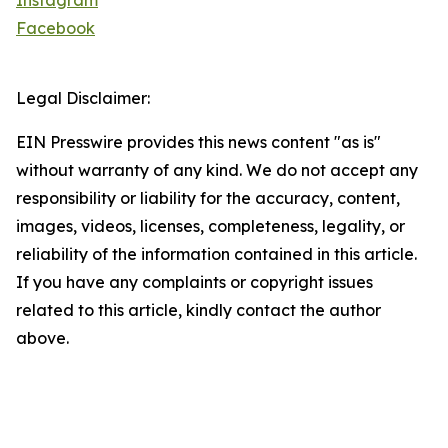
Instagram
Facebook
Legal Disclaimer:
EIN Presswire provides this news content "as is"
without warranty of any kind. We do not accept any
responsibility or liability for the accuracy, content,
images, videos, licenses, completeness, legality, or
reliability of the information contained in this article.
If you have any complaints or copyright issues
related to this article, kindly contact the author
above.