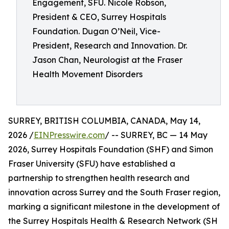
Engagement, SFU. Nicole Robson,
President & CEO, Surrey Hospitals
Foundation. Dugan O’Neil, Vice-
President, Research and Innovation. Dr.
Jason Chan, Neurologist at the Fraser
Health Movement Disorders
SURREY, BRITISH COLUMBIA, CANADA, May 14,
2026 /
EINPresswire.com
/ -- SURREY, BC — 14 May
2026, Surrey Hospitals Foundation (SHF) and Simon
Fraser University (SFU) have established a
partnership to strengthen health research and
innovation across Surrey and the South Fraser region,
marking a significant milestone in the development of
the Surrey Hospitals Health & Research Network (SH