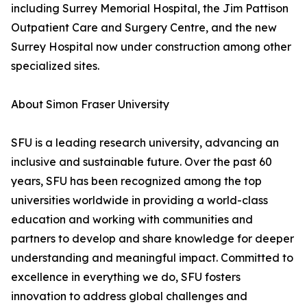
including Surrey Memorial Hospital, the Jim Pattison
Outpatient Care and Surgery Centre, and the new
Surrey Hospital now under construction among other
specialized sites.
About Simon Fraser University
SFU is a leading research university, advancing an
inclusive and sustainable future. Over the past 60
years, SFU has been recognized among the top
universities worldwide in providing a world-class
education and working with communities and
partners to develop and share knowledge for deeper
understanding and meaningful impact. Committed to
excellence in everything we do, SFU fosters
innovation to address global challenges and