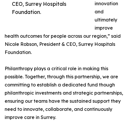
CEO, Surrey Hospitals
innovation
Foundation.
and
ultimately
improve
health outcomes for people across our region,” said
Nicole Robson, President & CEO, Surrey Hospitals
Foundation.
Philanthropy plays a critical role in making this
possible. Together, through this partnership, we are
committing to establish a dedicated fund though
philanthropic investments and strategic partnerships,
ensuring our teams have the sustained support they
need to innovate, collaborate, and continuously
improve care in Surrey.