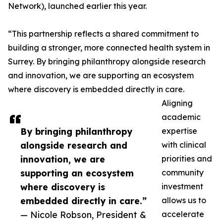
Network), launched earlier this year.
“This partnership reflects a shared commitment to
building a stronger, more connected health system in
Surrey. By bringing philanthropy alongside research
and innovation, we are supporting an ecosystem
where discovery is embedded directly in care.
Aligning
academic
By bringing philanthropy
expertise
alongside research and
with clinical
innovation, we are
priorities and
supporting an ecosystem
community
where discovery is
investment
embedded directly in care.”
allows us to
— Nicole Robson, President &
accelerate