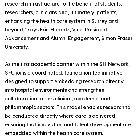
research infrastructure to the benefit of students,
researchers, clinicians and, ultimately, patients,
enhancing the health care system in Surrey and
beyond,” says Erin Morantz, Vice-President,
Advancement and Alumni Engagement, Simon Fraser
University.
As the first academic partner within the SH Network,
SFU joins a coordinated, foundation-led initiative
designed to support embedding research directly
into hospital environments and strengthen
collaboration across clinical, academic, and
philanthropic sectors. This model enables research to
be conducted directly where care is delivered,
ensuring that innovation and talent development are
embedded within the health care system.