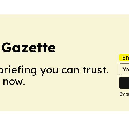
 Gazette
Em
briefing you can trust.
 now.
By s