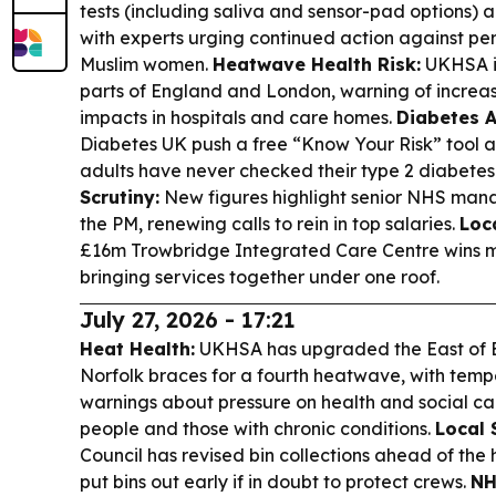
tests (including saliva and sensor-pad options) 
with experts urging continued action against pe
Muslim women.
Heatwave Health Risk:
UKHSA is
parts of England and London, warning of increa
impacts in hospitals and care homes.
Diabetes 
Diabetes UK push a free “Know Your Risk” tool a
adults have never checked their type 2 diabetes 
Scrutiny:
New figures highlight senior NHS mana
the PM, renewing calls to rein in top salaries.
Loc
£16m Trowbridge Integrated Care Centre wins ma
bringing services together under one roof.
July 27, 2026 - 17:21
Heat Health:
UKHSA has upgraded the East of E
Norfolk braces for a fourth heatwave, with temp
warnings about pressure on health and social car
people and those with chronic conditions.
Local 
Council has revised bin collections ahead of the h
put bins out early if in doubt to protect crews.
NH