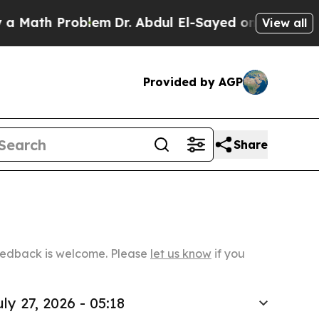
Problem
Dr. Abdul El-Sayed on Historic Michigan W
View all
Provided by AGP
Share
Feedback is welcome. Please
let us know
if you
uly 27, 2026 - 05:18