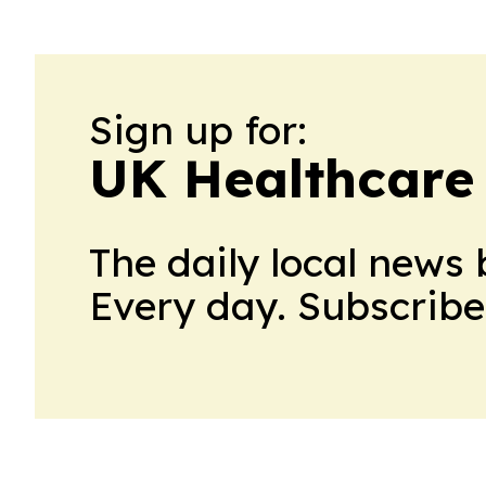
Sign up for:
UK Healthcare
The daily local news 
Every day. Subscribe