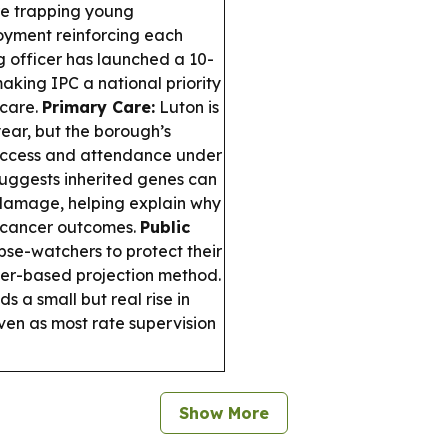
are trapping young
oyment reinforcing each
g officer has launched a 10-
aking IPC a national priority
 care.
Primary Care:
Luton is
ar, but the borough’s
 access and attendance under
uggests inherited genes can
damage, helping explain why
e cancer outcomes.
Public
pse-watchers to protect their
der-based projection method.
s a small but real rise in
en as most rate supervision
Show More