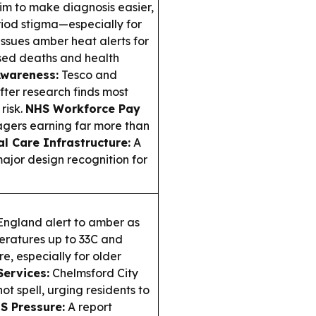
aim to make diagnosis easier,
riod stigma—especially for
sues amber heat alerts for
sed deaths and health
Awareness:
Tesco and
fter research finds most
risk.
NHS Workforce Pay
gers earning far more than
al Care Infrastructure:
A
jor design recognition for
ngland alert to amber as
eratures up to 33C and
e, especially for older
Services:
Chelmsford City
ot spell, urging residents to
S Pressure:
A report