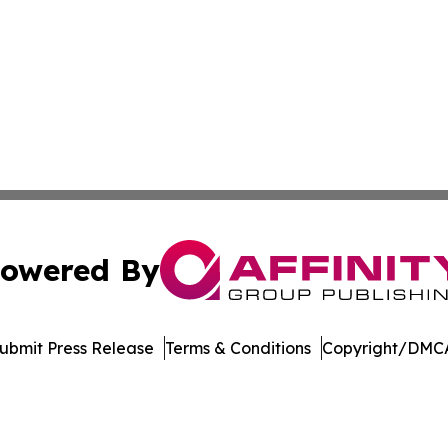
owered By
ubmit Press Release
Terms & Conditions
Copyright/DMCA
Inc. dba Affinity Group Publishing & UK Healthcare Gazet
Cookie Settings / Your Privacy Choices