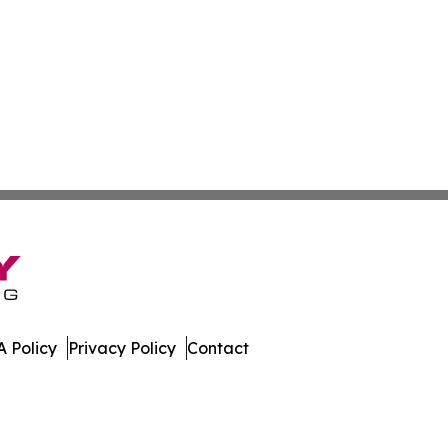
 Policy
Privacy Policy
Contact
te. All Rights Reserved.