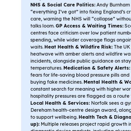
NHS & Social Care Politics:
Andy Burnham s
“everything I’ve got” into fixing England’s c
care, warning the NHS will “collapse” withou
talks loom.
GP Access & Waiting Times:
Sco
centres face criticism over low patient num
spending, while wider coverage flags ongoi
waits.
Heat Health & Wildfire Risk:
The UK 
heatwave with amber alerts and wildfire wa
incidents, alongside public guidance on stay
temperatures.
Medication & Safety Alerts:
fears for life-saving blood pressure pills a
buying fake medicines.
Mental Health & Wo
constant search for meaning with higher wor
hospitality pressures are flagged as a route 
Local Health & Services:
Norfolk sees a gy
Dereham health-centre design award, along
to support wellbeing.
Health Tech & Diagno
up):
Multiple releases project rapid growth 