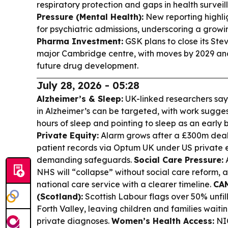
respiratory protection and gaps in health surveil
Pressure (Mental Health):
New reporting highli
for psychiatric admissions, underscoring a growin
Pharma Investment:
GSK plans to close its S
major Cambridge centre, with moves by 2029 a
future drug development.
July 28, 2026 - 05:28
Alzheimer’s & Sleep:
UK-linked researchers say 
in Alzheimer’s can be targeted, with work sugges
hours of sleep and pointing to sleep as an early
Private Equity:
Alarm grows after a £300m deal
patient records via Optum UK under US private e
demanding safeguards.
Social Care Pressure:
A
NHS will “collapse” without social care reform,
national care service with a clearer timeline.
CAM
(Scotland):
Scottish Labour flags over 50% unfi
Forth Valley, leaving children and families wait
private diagnoses.
Women’s Health Access:
NIC