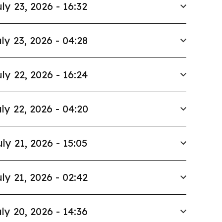
ly 23, 2026 - 16:32
ly 23, 2026 - 04:28
ly 22, 2026 - 16:24
ly 22, 2026 - 04:20
uly 21, 2026 - 15:05
ly 21, 2026 - 02:42
ly 20, 2026 - 14:36