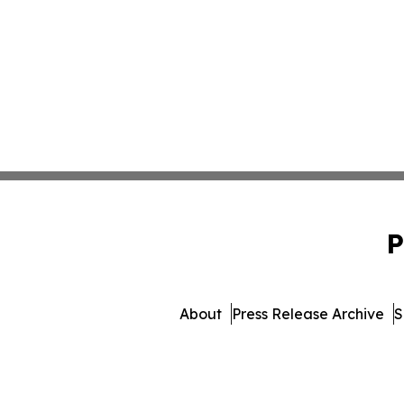
P
About
Press Release Archive
S
© 1995-2026 Newsmatics 