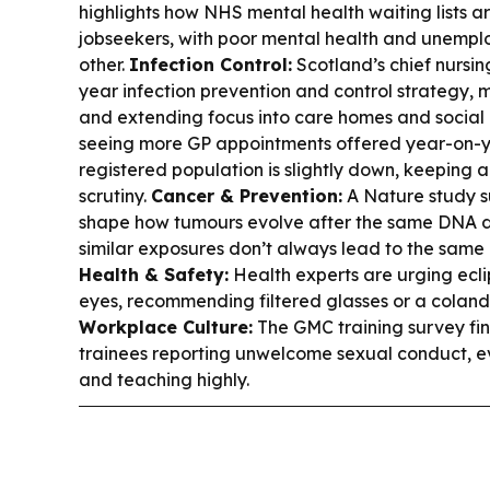
highlights how NHS mental health waiting lists 
jobseekers, with poor mental health and unempl
other.
Infection Control:
Scotland’s chief nursin
year infection prevention and control strategy, m
and extending focus into care homes and social
seeing more GP appointments offered year-on-ye
registered population is slightly down, keeping
scrutiny.
Cancer & Prevention:
A Nature study s
shape how tumours evolve after the same DNA 
similar exposures don’t always lead to the sam
Health & Safety:
Health experts are urging ecli
eyes, recommending filtered glasses or a colan
Workplace Culture:
The GMC training survey find
trainees reporting unwelcome sexual conduct, ev
and teaching highly.