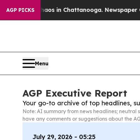
se
Chaos in Chattanooga. Newspaper Owner Calls
AGP PICKS
Menu
AGP Executive Report
Your go-to archive of top headlines, 
Note: AI summary from news headlines; neutral s
have any comments or suggestions about the AG
July 29, 2026 - 05:25