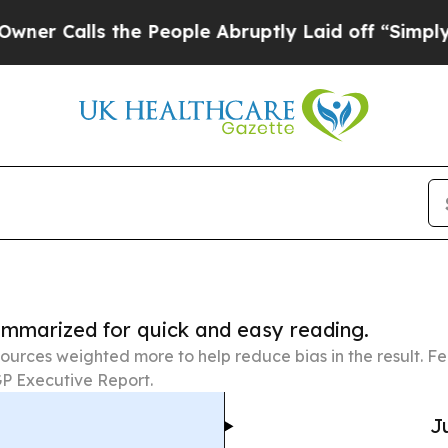
 the People Abruptly Laid off “Simply a Math 
summarized for quick and easy reading.
ources weighted more to help reduce bias in the result. 
P Executive Report.
J