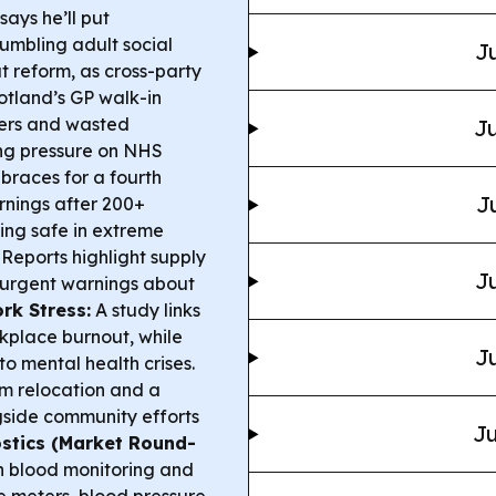
ays he’ll put
rumbling adult social
Ju
t reform, as cross-party
tland’s GP walk-in
bers and wasted
Ju
ng pressure on NHS
braces for a fourth
J
rnings after 200+
ing safe in extreme
Reports highlight supply
Ju
nd urgent warnings about
rk Stress:
A study links
kplace burnout, while
Ju
to mental health crises.
m relocation and a
side community efforts
Ju
stics (Market Round-
in blood monitoring and