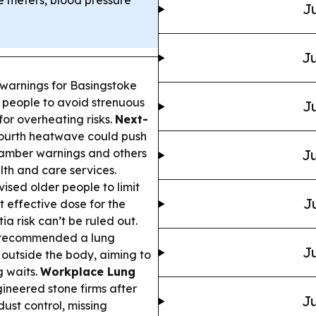
e meters, blood pressure
Ju
Ju
arnings for Basingstoke
g people to avoid strenuous
Ju
for overheating risks.
Next-
fourth heatwave could push
g amber warnings and others
Ju
lth and care services.
sed older people to limit
J
t effective dose for the
a risk can’t be ruled out.
y recommended a lung
Ju
outside the body, aiming to
g waits.
Workplace Lung
gineered stone firms after
Ju
dust control, missing