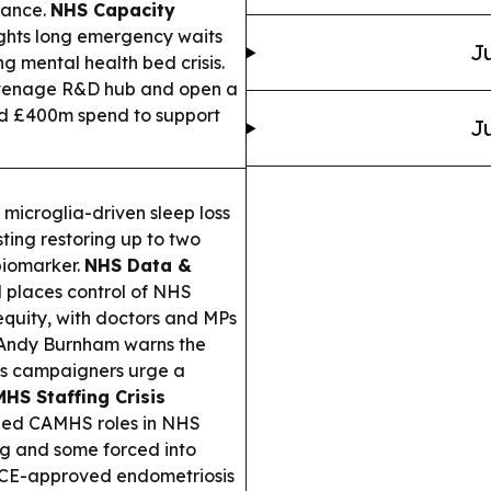
lance.
NHS Capacity
ghts long emergency waits
Ju
g mental health bed crisis.
tevenage R&D hub and open a
nd £400m spend to support
Ju
microglia-driven sleep loss
ting restoring up to two
 biomarker.
NHS Data &
 places control of NHS
quity, with doctors and MPs
ndy Burnham warns the
 as campaigners urge a
HS Staffing Crisis
lled CAMHS roles in NHS
ing and some forced into
E-approved endometriosis