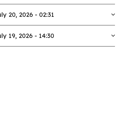
ly 20, 2026 - 02:31
ly 19, 2026 - 14:30