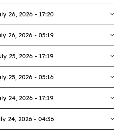
ly 26, 2026 - 17:20
ly 26, 2026 - 05:19
uly 25, 2026 - 17:19
ly 25, 2026 - 05:16
ly 24, 2026 - 17:19
ly 24, 2026 - 04:36