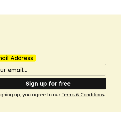
ail Address
Sign up for free
igning up, you agree to our
Terms & Conditions
.