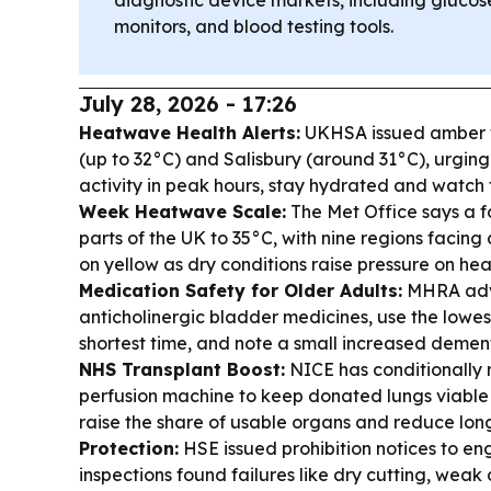
diagnostic device markets, including glucos
monitors, and blood testing tools.
July 28, 2026 - 17:26
Heatwave Health Alerts:
UKHSA issued amber w
(up to 32°C) and Salisbury (around 31°C), urgin
activity in peak hours, stay hydrated and watch 
Week Heatwave Scale:
The Met Office says a 
parts of the UK to 35°C, with nine regions facin
on yellow as dry conditions raise pressure on hea
Medication Safety for Older Adults:
MHRA advi
anticholinergic bladder medicines, use the lowes
shortest time, and note a small increased dementi
NHS Transplant Boost:
NICE has conditionall
perfusion machine to keep donated lungs viable 
raise the share of usable organs and reduce lon
Protection:
HSE issued prohibition notices to en
inspections found failures like dry cutting, weak 