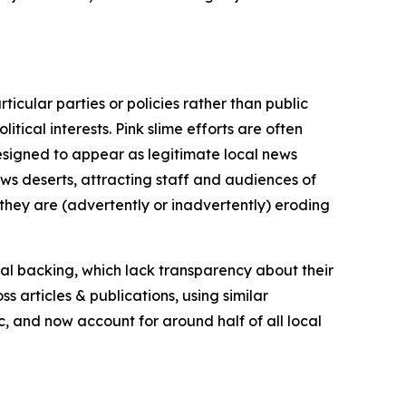
icular parties or policies rather than public
itical interests. Pink slime efforts are often
designed to appear as legitimate local news
news deserts, attracting staff and audiences of
 they are (advertently or inadvertently) eroding
ial backing, which lack transparency about their
s articles & publications, using similar
c, and now account for around half of all local