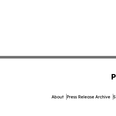
P
About
Press Release Archive
S
© 1995-2026 Newsmatics 