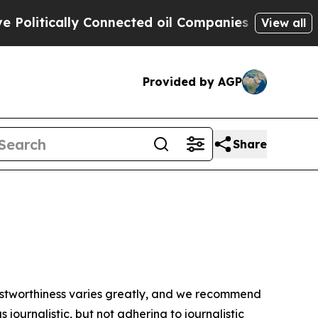
litically Connected oil Companies — not Taxpaye
View all
Provided by AGP
Share
trustworthiness varies greatly, and we recommend
journalistic, but not adhering to journalistic