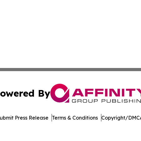
owered By
ubmit Press Release
Terms & Conditions
Copyright/DMCA
Inc. dba Affinity Group Publishing & UK Healthcare Gazet