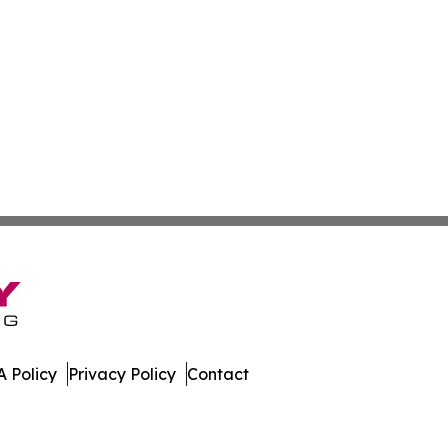
 Policy
Privacy Policy
Contact
te. All Rights Reserved.