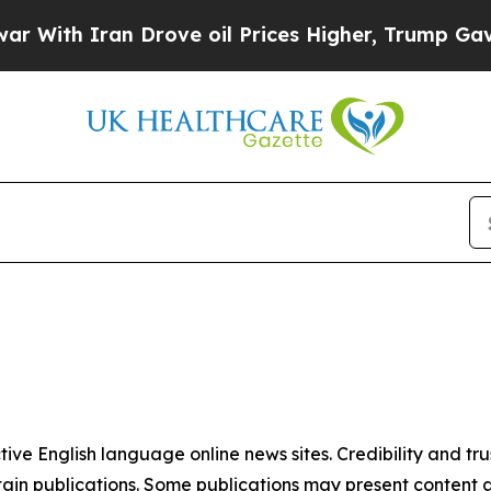
With Iran Drove oil Prices Higher, Trump Gave Po
tive English language online news sites. Credibility and 
in publications. Some publications may present content as 