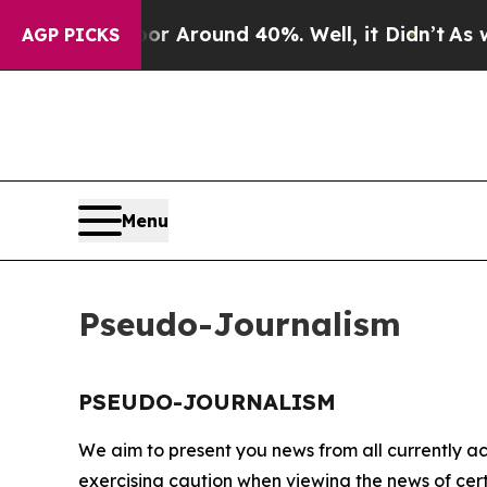
ve a Floor Around 40%. Well, it Didn’t
As war 
AGP PICKS
Menu
Pseudo-Journalism
PSEUDO-JOURNALISM
We aim to present you news from all currently ac
exercising caution when viewing the news of certa