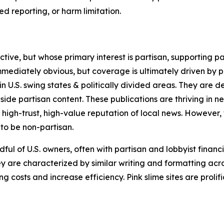
 reporting, or harm limitation.
ve, but whose primary interest is partisan, supporting part
immediately obvious, but coverage is ultimately driven by pol
in U.S. swing states & politically divided areas. They are 
gside partisan content. These publications are thriving in 
 high-trust, high-value reputation of local news. However,
 to be non-partisan.
ful of U.S. owners, often with partisan and lobbyist financ
y are characterized by similar writing and formatting acros
osts and increase efficiency. Pink slime sites are prolifi