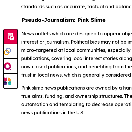
standards such as accurate, factual and balanced
Pseudo-Journalism: Pink Slime
News outlets which are designed to appear objecti
interest or journalism. Political bias may not be 
micro-targeted at local communities, especially 
publications, covering local interest stories alon
now closed publications, and benefiting from the
trust in local news, which is generally considered
Pink slime news publications are owned by a hand
true aims, funding, and ownership structures. The
automation and templating to decrease operating c
news publications in the U.S.